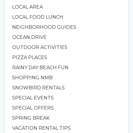
LOCAL AREA
LOCAL FOOD LUNCH
NEIGHBORHOOD GUIDES
OCEAN DRIVE
OUTDOOR ACTIVITIES
PIZZA PLACES
RAINY DAY BEACH FUN
SHOPPING NMB
SNOWBIRD RENTALS
SPECIAL EVENTS
SPECIAL OFFERS
SPRING BREAK
VACATION RENTAL TIPS