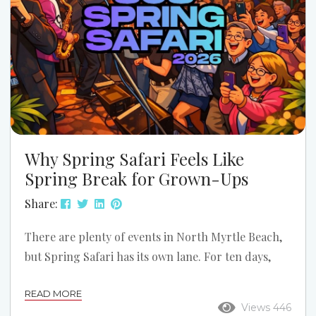
Why Spring Safari Feels Like
Spring Break for Grown-Ups
Share:
There are plenty of events in North Myrtle Beach,
but Spring Safari has its own lane. For ten days,
Ocean Drive shifts into reunion mode. The music
READ MORE
gets louder, the dance floors get fuller, the
Views 446
sidewalks stay busy, and Main Street starts feeling