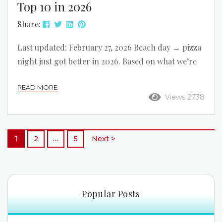
Top 10 in 2026
Share:
Last updated: February 27, 2026 Beach day → pizza
night just got better in 2026. Based on what we’re
seeing around North Myrtle Beach right now, we
READ MORE
refreshed this list and reordered it. These 10 pizza
Views 2738
spots are all convenient to our oceanfront rentals,
with easy options for dine-in, takeout, and delivery
after a day on the beach. Rapone Brick Oven Pizza
1
2
…
5
Next >
Address: 3303 Hwy 17 S Best For: Sit-down...
Popular Posts