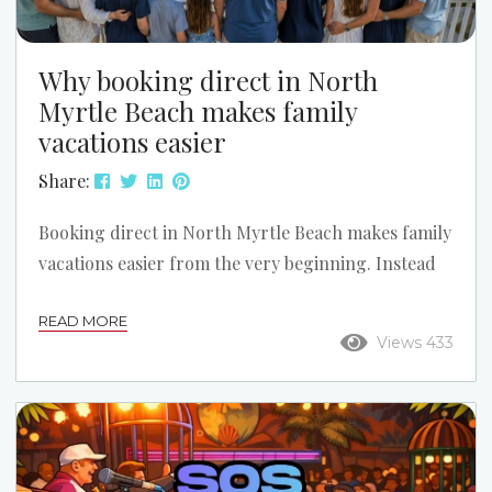
Why booking direct in North
Myrtle Beach makes family
vacations easier
Share:
Booking direct in North Myrtle Beach makes family
vacations easier from the very beginning. Instead
of guessing through a large online travel site,
READ MORE
families can talk with a local team, compare the
Views 433
right properties, and choose a setup that works
better for kids, grandparents, beach access,
parking, and the overall vacation plan. Call Us for
Help Finding the Right Fit: (843) 249-3433 What
online listings cannot possibly tell you Even...