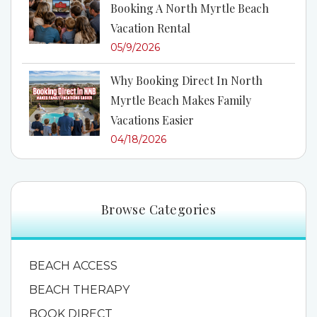
Booking A North Myrtle Beach
Vacation Rental
05/9/2026
Why Booking Direct In North
Myrtle Beach Makes Family
Vacations Easier
04/18/2026
Browse Categories
BEACH ACCESS
BEACH THERAPY
BOOK DIRECT