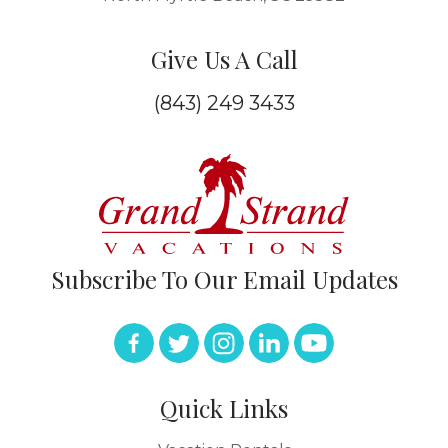
Give Us A Call
(843) 249 3433
Subscribe To Our Email Updates
Quick Links