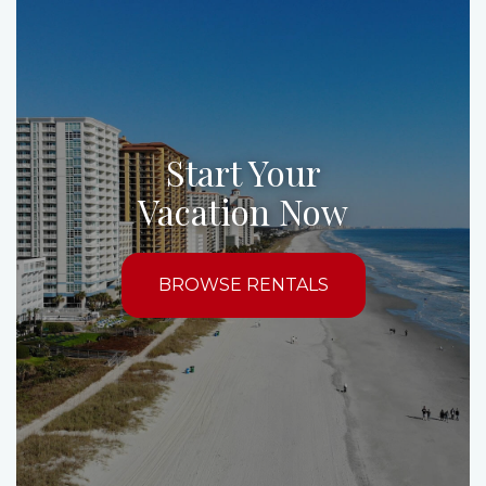
Start Your
Vacation Now
BROWSE RENTALS