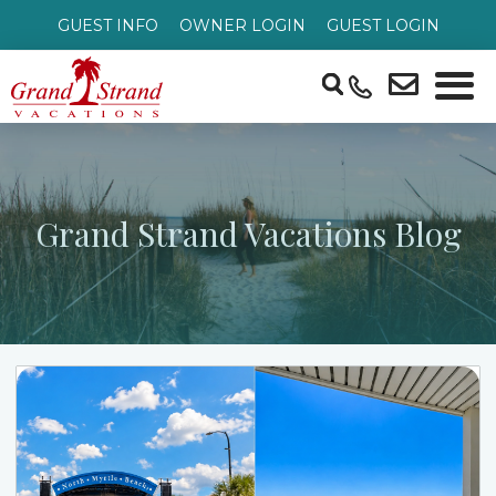
GUEST INFO
OWNER LOGIN
GUEST LOGIN
Grand Strand Vacations Blog