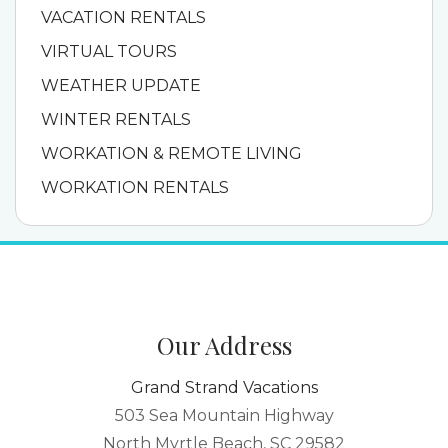
VACATION RENTALS
VIRTUAL TOURS
WEATHER UPDATE
WINTER RENTALS
WORKATION & REMOTE LIVING
WORKATION RENTALS
Our Address
Grand Strand Vacations
503 Sea Mountain Highway
North Myrtle Beach, SC 29582