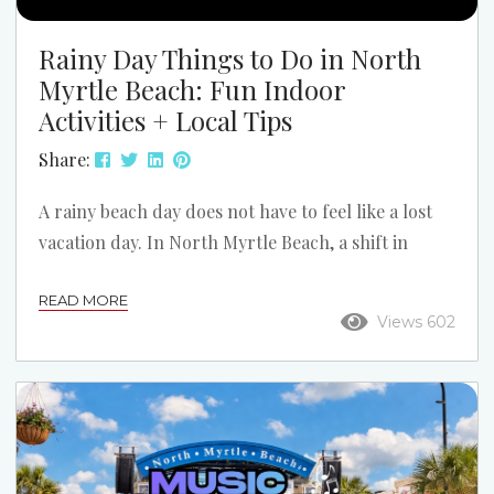
Rainy Day Things to Do in North
Myrtle Beach: Fun Indoor
Activities + Local Tips
Share:
A rainy beach day does not have to feel like a lost
vacation day. In North Myrtle Beach, a shift in
weather can open up a different side of the trip:
READ MORE
slower mornings, cozy condo time, indoor
Views 602
attractions, and a few local spots you might have
skipped if the sun stayed out. If the forecast turns
gray, do not assume the fun is over. Here is how to
turn a...