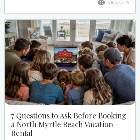
Views 225
the week. Ocean Drive puts you closer to Main
Street, restaurants, live music, and a more active
beach-town feel. Cherry Grove gives families a
quieter pace, calmer streets, channel-home
options, and a more relaxed beach week....
7 Questions to Ask Before Booking
a North Myrtle Beach Vacation
Rental