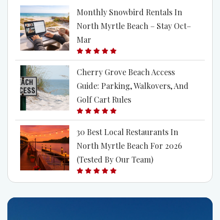
Monthly Snowbird Rentals In
North Myrtle Beach – Stay Oct–
Mar
Cherry Grove Beach Access
Guide: Parking, Walkovers, And
Golf Cart Rules
30 Best Local Restaurants In
North Myrtle Beach For 2026
(Tested By Our Team)