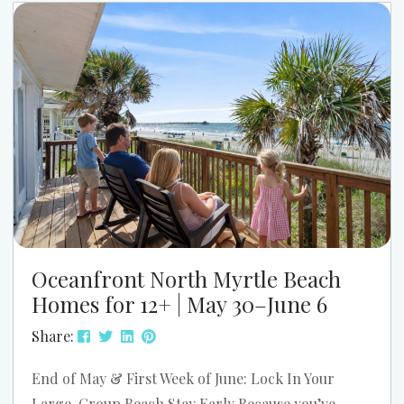
Myrtle Beach. The parade starts at 9:00 AM, and
the festival runs from 11:00 AM to 4:00 PM....
Oceanfront North Myrtle Beach
Homes for 12+ | May 30–June 6
Share:
End of May & First Week of June: Lock In Your
Large-Group Beach Stay Early Because you’ve