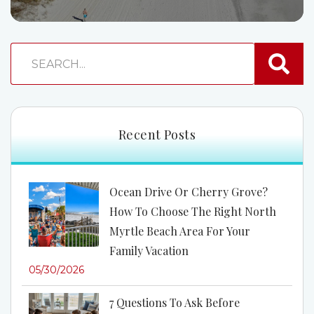
Recent Posts
Ocean Drive Or Cherry Grove?
How To Choose The Right North
Myrtle Beach Area For Your
Family Vacation
05/30/2026
7 Questions To Ask Before