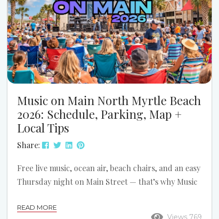
Music on Main North Myrtle Beach
2026: Schedule, Parking, Map +
Local Tips
Share:
Free live music, ocean air, beach chairs, and an easy
Thursday night on Main Street — that’s why Music
on Main is one of the best simple summer traditions
READ MORE
in North Myrtle Beach. If you’re planning a trip
Views 769