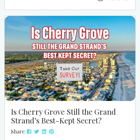
this season, this is one event that’s easy to work
into your week and well worth it. At Grand Strand
Vacations, we love pointing guests to the kind of
local events that...
Is Cherry Grove Still the Grand
Strand’s Best-Kept Secret?
Share: