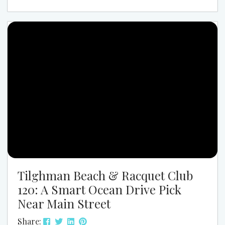
like the center of the beach music world. If you
have never been, the easiest way to explain it is this:
SOS Spring Safari feels like spring...
Tilghman Beach & Racquet Club
120: A Smart Ocean Drive Pick
Near Main Street
Share: