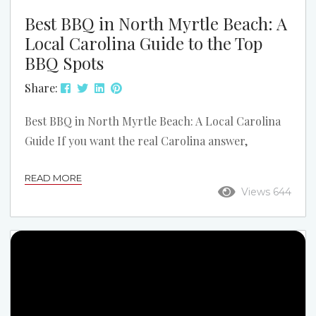
Best BBQ in North Myrtle Beach: A
Local Carolina Guide to the Top
BBQ Spots
Share:
Best BBQ in North Myrtle Beach: A Local Carolina
Guide If you want the real Carolina answer,
barbecue starts with pork. In North Myrtle Beach,
READ MORE
that means smoked pork, good slaw, hush puppies,
Views 644
and sauce that actually fits the region. This list
stays focused on North Myrtle Beach and the local
spots that make the strongest case when someone
asks where to get really good BBQ. This is not a...