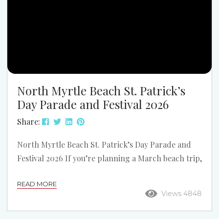
North Myrtle Beach St. Patrick’s
Day Parade and Festival 2026
Share:
North Myrtle Beach St. Patrick’s Day Parade and
Festival 2026 If you’re planning a March beach trip,
one of the biggest weekends on the Grand Strand
READ MORE
is the North Myrtle Beach St. Patrick’s Day Parade
Views 4848
and Festival. The 2026 event takes place on
Saturday, March 14, 2026, on Main Street in North