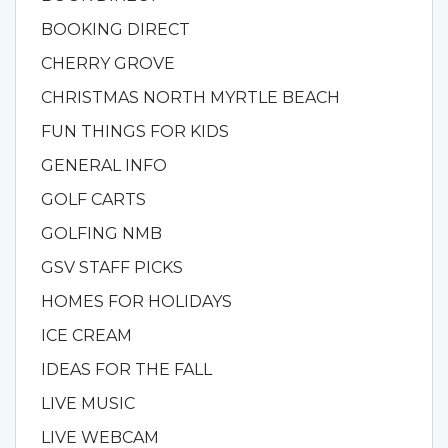
BOOKING DIRECT
CHERRY GROVE
CHRISTMAS NORTH MYRTLE BEACH
FUN THINGS FOR KIDS
GENERAL INFO
GOLF CARTS
GOLFING NMB
GSV STAFF PICKS
HOMES FOR HOLIDAYS
ICE CREAM
IDEAS FOR THE FALL
LIVE MUSIC
LIVE WEBCAM