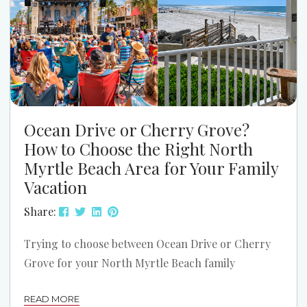
Ocean Drive or Cherry Grove?
How to Choose the Right North
Myrtle Beach Area for Your Family
Vacation
Share:
Trying to choose between Ocean Drive or Cherry
Grove for your North Myrtle Beach family
vacation? Both areas can be a great fit. The better
READ MORE
choice depends on how your family likes to spend