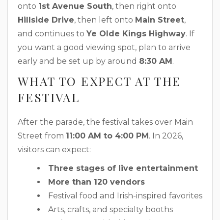
onto
1st Avenue South
, then right onto
Hillside Drive
, then left onto
Main Street
,
and continues to
Ye Olde Kings Highway
. If
you want a good viewing spot, plan to arrive
early and be set up by around
8:30 AM
.
WHAT TO EXPECT AT THE
FESTIVAL
After the parade, the festival takes over Main
Street from
11:00 AM to 4:00 PM
. In 2026,
visitors can expect:
Three stages of live entertainment
More than 120 vendors
Festival food and Irish-inspired favorites
Arts, crafts, and specialty booths