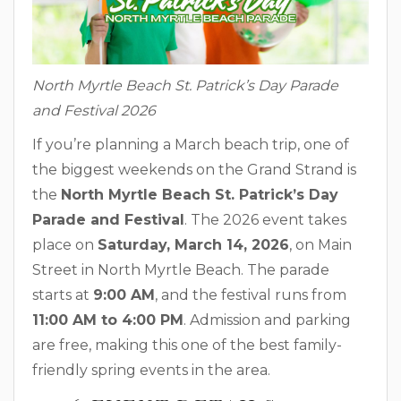
North Myrtle Beach St. Patrick’s Day Parade
and Festival 2026
If you’re planning a March beach trip, one of
the biggest weekends on the Grand Strand is
the
North Myrtle Beach St. Patrick’s Day
Parade and Festival
. The 2026 event takes
place on
Saturday, March 14, 2026
, on Main
Street in North Myrtle Beach. The parade
starts at
9:00 AM
, and the festival runs from
11:00 AM to 4:00 PM
. Admission and parking
are free, making this one of the best family-
friendly spring events in the area.