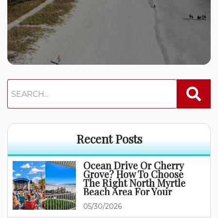
Recent Posts
Ocean Drive Or Cherry
Grove? How To Choose
The Right North Myrtle
Beach Area For Your
Family Vacation
05/30/2026