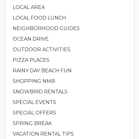
LOCAL AREA
LOCAL FOOD LUNCH
NEIGHBORHOOD GUIDES
OCEAN DRIVE
OUTDOOR ACTIVITIES
PIZZA PLACES
RAINY DAY BEACH FUN
SHOPPING NMB
SNOWBIRD RENTALS
SPECIAL EVENTS
SPECIAL OFFERS
SPRING BREAK
VACATION RENTAL TIPS