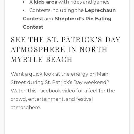
A
kids area
with rides and games
Contests including the
Leprechaun
Contest
and
Shepherd’s Pie Eating
Contest
SEE THE ST. PATRICK’S DAY
ATMOSPHERE IN NORTH
MYRTLE BEACH
Want a quick look at the energy on Main
Street during St. Patrick’s Day weekend?
Watch this Facebook video for a feel for the
crowd, entertainment, and festival
atmosphere.