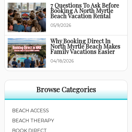
7 Questions To Ask Before
Booking A North Myrtle
Beach Vacation Rental
05/9/2026
Why Booking Direct In
North Myrtle Beach Makes
Family Vacations Easier
04/18/2026
Browse Categories
BEACH ACCESS
BEACH THERAPY
BOOK DIRECT