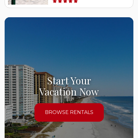
Start Your
Vacation Now
BROWSE RENTALS