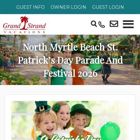
GUEST INFO
OWNER LOGIN
GUEST LOGIN
North Myrtle Beach St.
Patrick’s Day Parade And
Festival 2026