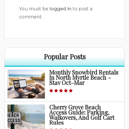
You must be
logged in
to post a
comment.
Popular Posts
Monthly Snowbird Rentals
In North Myrtle Beach –
Stay Oct–Mar
Cherry Grove Beach
Access Guide: Parking,
Walkovers, And Golf Cart
Rules