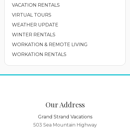
VACATION RENTALS
VIRTUAL TOURS
WEATHER UPDATE
WINTER RENTALS
WORKATION & REMOTE LIVING
WORKATION RENTALS
Our Address
Grand Strand Vacations
503 Sea Mountain Highway