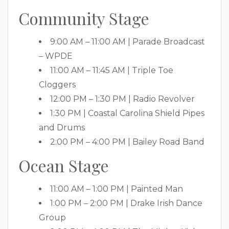
Community Stage
9:00 AM – 11:00 AM | Parade Broadcast
– WPDE
11:00 AM – 11:45 AM | Triple Toe
Cloggers
12:00 PM – 1:30 PM | Radio Revolver
1:30 PM | Coastal Carolina Shield Pipes
and Drums
2:00 PM – 4:00 PM | Bailey Road Band
Ocean Stage
11:00 AM – 1:00 PM | Painted Man
1:00 PM – 2:00 PM | Drake Irish Dance
Group