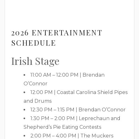
2026 ENTERTAINMENT
SCHEDULE
Irish Stage
11:00 AM – 12:00 PM | Brendan
O’Connor
12:00 PM | Coastal Carolina Shield Pipes
and Drums
12:30 PM – 1:15 PM | Brendan O’Connor
1:30 PM – 2:00 PM | Leprechaun and
Shepherd’s Pie Eating Contests
2:00 PM – 4:00 PM | The Muckers