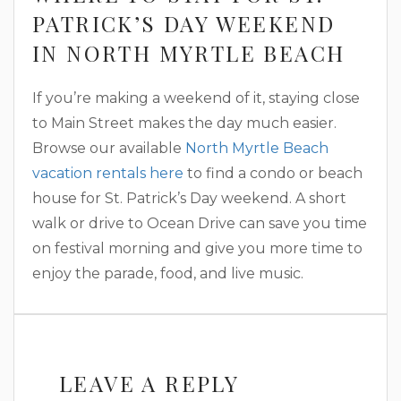
PATRICK’S DAY WEEKEND
IN NORTH MYRTLE BEACH
If you’re making a weekend of it, staying close
to Main Street makes the day much easier.
Browse our available
North Myrtle Beach
vacation rentals here
to find a condo or beach
house for St. Patrick’s Day weekend. A short
walk or drive to Ocean Drive can save you time
on festival morning and give you more time to
enjoy the parade, food, and live music.
LEAVE A REPLY