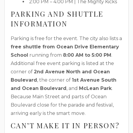
2:00 PM – 4:00 PM | The Mighty Kicks
PARKING AND SHUTTLE
INFORMATION
Parking is free for the event. The city also lists a
free shuttle from Ocean Drive Elementary
School
running from
8:00 AM to 5:00 PM
.
Additional free event parking is listed at the
corner of
2nd Avenue North and Ocean
Boulevard
, the corner of
1st Avenue South
and Ocean Boulevard
, and
McLean Park
.
Because Main Street and parts of Ocean
Boulevard close for the parade and festival,
arriving early is the smart move.
CAN’T MAKE IT IN PERSON?