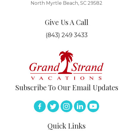
North Myrtle Beach, SC 29582
Give Us A Call
(843) 249 3433
Subscribe To Our Email Updates
Quick Links