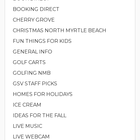
BOOKING DIRECT
CHERRY GROVE
CHRISTMAS NORTH MYRTLE BEACH
FUN THINGS FOR KIDS
GENERAL INFO
GOLF CARTS
GOLFING NMB
GSV STAFF PICKS
HOMES FOR HOLIDAYS
ICE CREAM
IDEAS FOR THE FALL
LIVE MUSIC
LIVE WEBCAM