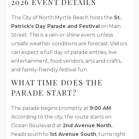
2026 EVENT DETAILS
The City of North Myrtle Beach hosts the
St.
Patrick’s Day Parade and Festival
on Main
Street. This is a rain-or-shine event unless
unsafe weather conditions are forecast. Visitors
can expect a full day of parade entries, live
entertainment, food vendors, arts and crafts,
and family-friendly festival fun.
WHAT TIME DOES THE
PARADE START?
The parade begins promptly at
9:00 AM
.
According to the city, the route starts on
Ocean Boulevard at
2nd Avenue North
,
heads south to
1st Avenue South
, turns right