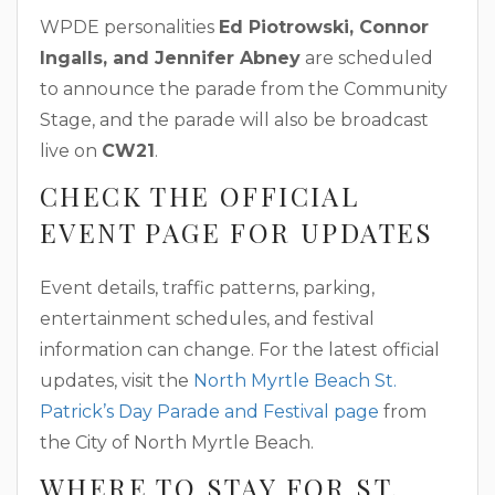
WPDE personalities
Ed Piotrowski, Connor
Ingalls, and Jennifer Abney
are scheduled
to announce the parade from the Community
Stage, and the parade will also be broadcast
live on
CW21
.
CHECK THE OFFICIAL
EVENT PAGE FOR UPDATES
Event details, traffic patterns, parking,
entertainment schedules, and festival
information can change. For the latest official
updates, visit the
North Myrtle Beach St.
Patrick’s Day Parade and Festival page
from
the City of North Myrtle Beach.
WHERE TO STAY FOR ST.