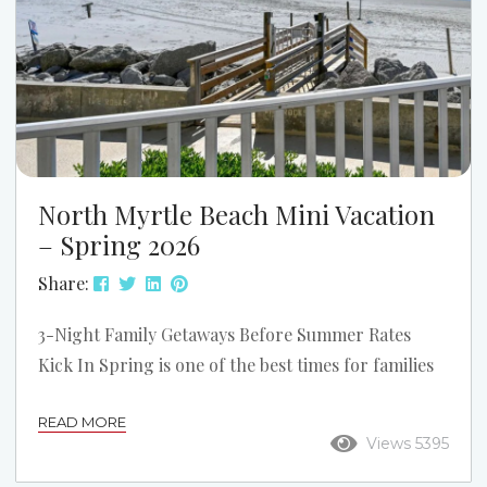
North Myrtle Beach Mini Vacation
– Spring 2026
Share:
3-Night Family Getaways Before Summer Rates
Kick In Spring is one of the best times for families
to visit North Myrtle Beach. The weather is
READ MORE
warming up, the beaches are quieter, and rates are
Views 5395
still lower than peak summer. It’s the perfect
chance to enjoy a 3-night spring mini vacation—