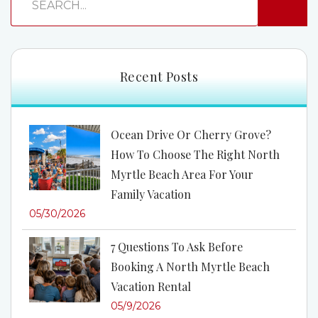
Recent Posts
Ocean Drive Or Cherry Grove?
How To Choose The Right North
Myrtle Beach Area For Your
Family Vacation
05/30/2026
7 Questions To Ask Before
Booking A North Myrtle Beach
Vacation Rental
05/9/2026