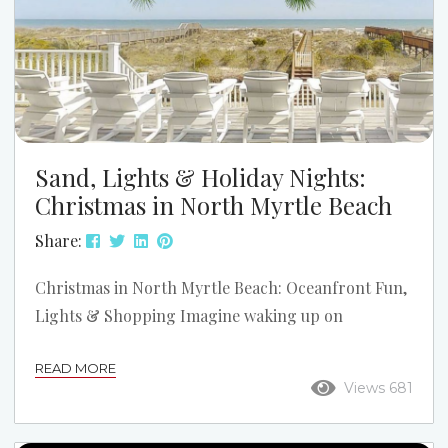
Sand, Lights & Holiday Nights:
Christmas in North Myrtle Beach
Share:
Christmas in North Myrtle Beach: Oceanfront Fun,
Lights & Shopping Imagine waking up on
Christmas morning with coffee in hand while the
READ MORE
kids sleep in. Then, step onto the sand from your
Views 681
private oceanfront deck. Afterwards, spend the day
building sand “snowmen,” collecting seashells, or