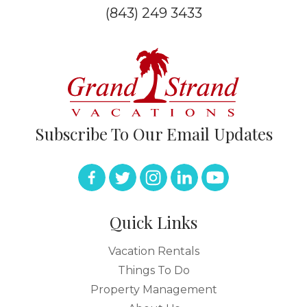
(843) 249 3433
Subscribe To Our Email Updates
Quick Links
Vacation Rentals
Things To Do
Property Management