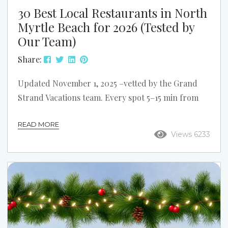
30 Best Local Restaurants in North
Myrtle Beach for 2026 (Tested by
Our Team)
Share:
Updated November 1, 2025 –vetted by the Grand
Strand Vacations team. Every spot 5–15 min from
our Cherry Grove, Ocean Drive, Windy Hill &
READ MORE
Crescent Beach rentals. Waterfront & Fresh
Views 6233
Seafood Captain Archies – 2200 Little River Neck
Rd | ICW waterfront bar with fried seafood baskets
& sunset views.
@captainarchies on IG Filet’s
Waterfront – 2120 Sea Mountain Hwy (Harbourgate
Marina) | Steaks + sushi overlooking boats on...