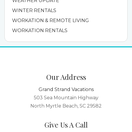
WEATHER UPDATE
WINTER RENTALS
WORKATION & REMOTE LIVING
WORKATION RENTALS
Our Address
Grand Strand Vacations
503 Sea Mountain Highway
North Myrtle Beach, SC 29582
Give Us A Call