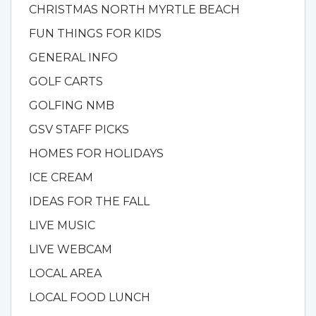
CHRISTMAS NORTH MYRTLE BEACH
FUN THINGS FOR KIDS
GENERAL INFO
GOLF CARTS
GOLFING NMB
GSV STAFF PICKS
HOMES FOR HOLIDAYS
ICE CREAM
IDEAS FOR THE FALL
LIVE MUSIC
LIVE WEBCAM
LOCAL AREA
LOCAL FOOD LUNCH