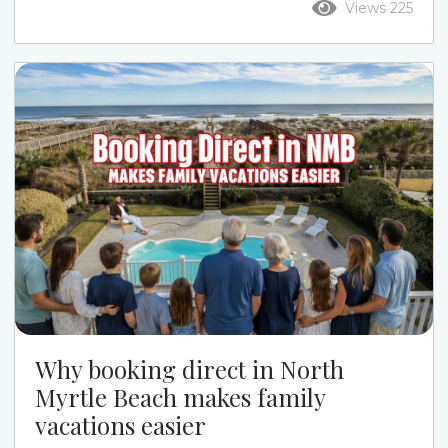
Views 225
the week. Ocean Drive puts you closer to Main
Street, restaurants, live music, and a more active
beach-town feel. Cherry Grove gives families a
quieter pace, calmer streets, channel-home
options, and a more relaxed beach week....
Why booking direct in North
Myrtle Beach makes family
vacations easier