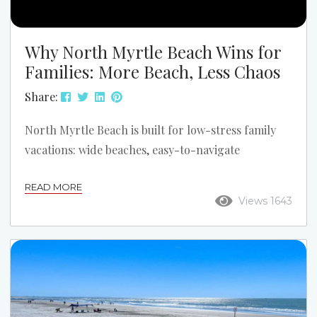
Why North Myrtle Beach Wins for
Families: More Beach, Less Chaos
Share:
North Myrtle Beach is built for low-stress family
vacations: wide beaches, easy-to-navigate
neighborhoods, and plenty of “everyone wins”
READ MORE
activities. If you want the most laid-back stretch of
Views 1643
sand, start at Cherry Grove Beach—the classic
north end with a relaxed vibe, room to spread out,
and iconic views from the pier. 5 Reasons North
Myrtle Beach Is a Great Fit for Your Family Nine
miles of beach — with space to...