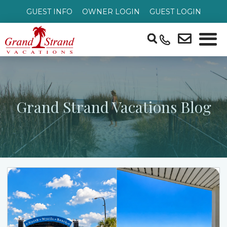
GUEST INFO
OWNER LOGIN
GUEST LOGIN
Grand Strand Vacations Blog