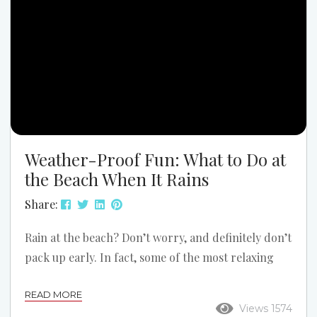
Here are the...
Weather-Proof Fun: What to Do at
the Beach When It Rains
Share:
Rain at the beach? Don’t worry, and definitely don’t
pack up early. In fact, some of the most relaxing
and fun experiences can happen when the weather
READ MORE
takes a turn. At Grand Stand Vacations, we’ve seen
Views 1574
it many times: rain doesn’t ruin a beach trip.