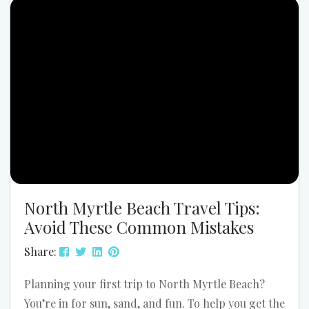
watching the waves lap the shore. Truly, Christmas
2026 in North Myrtle Beach is about creating
lasting memories in a mild, festive, and stress-free
setting....
North Myrtle Beach Travel Tips:
Avoid These Common Mistakes
Share:
Planning your first trip to North Myrtle Beach?
You’re in for sun, sand, and fun. To help you get the