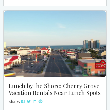
Instead, it simply shifts the vibe in a positive way.
When planning your trip, it’s helpful to know what
to do at the beach when...
Lunch by the Shore: Cherry Grove
Vacation Rentals Near Lunch Spots
Share: