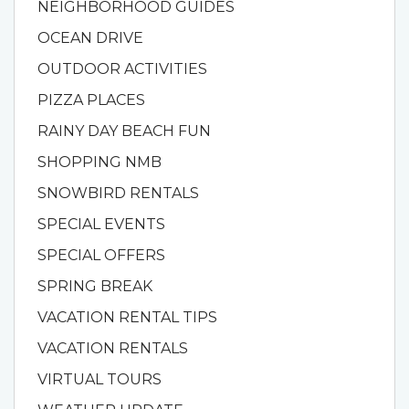
NEIGHBORHOOD GUIDES
OCEAN DRIVE
OUTDOOR ACTIVITIES
PIZZA PLACES
RAINY DAY BEACH FUN
SHOPPING NMB
SNOWBIRD RENTALS
SPECIAL EVENTS
SPECIAL OFFERS
SPRING BREAK
VACATION RENTAL TIPS
VACATION RENTALS
VIRTUAL TOURS