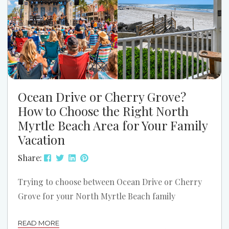
Ocean Drive or Cherry Grove?
How to Choose the Right North
Myrtle Beach Area for Your Family
Vacation
Share:
Trying to choose between Ocean Drive or Cherry
Grove for your North Myrtle Beach family
vacation? Both areas can be a great fit. The better
READ MORE
choice depends on how your family likes to spend