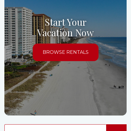
Start Your
Vacation Now
BROWSE RENTALS