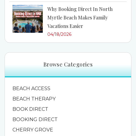
Why Booking Direct In North
Myrtle Beach Makes Family
Vacations Easier
04/18/2026
Browse Categories
BEACH ACCESS
BEACH THERAPY
BOOK DIRECT
BOOKING DIRECT
CHERRY GROVE