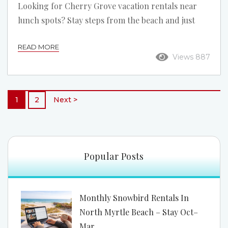
Looking for Cherry Grove vacation rentals near
lunch spots? Stay steps from the beach and just
minutes from some of North Myrtle Beach’s best
READ MORE
midday eats. Soak Up the Sun, Then Grab a Bite
Views 887
Vacation isn’t just about the view—it’s about the
flavor. When you book Cherry Grove vacation
rentals near lunch spots, you’re setting yourself up
1
2
Next >
for the perfect midday escape. In Cherry Grove,
part of beautiful North Myrtle...
Popular Posts
Monthly Snowbird Rentals In
North Myrtle Beach – Stay Oct–
Mar