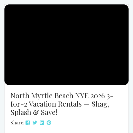
long enough to unwind, explore, and recharge
without committing to a full week. Browse Spring
Family Rentals Why Spring Is Perfect...
North Myrtle Beach NYE 2026 3-
for-2 Vacation Rentals — Shag,
Splash & Save!
Share: