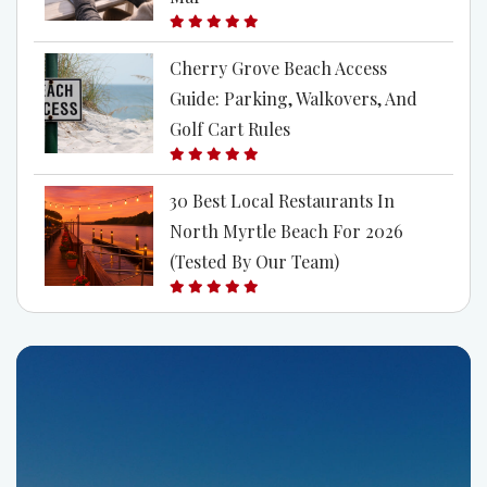
Cherry Grove Beach Access
Guide: Parking, Walkovers, And
Golf Cart Rules
30 Best Local Restaurants In
North Myrtle Beach For 2026
(Tested By Our Team)