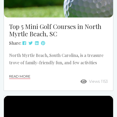
Top 5 Mini Golf Courses in North
Myrtle Beach, SC
Share:
North Myrtle Beach, South Carolina, is a treasure
trove of family-friendly fun, and few activities
capture the spirit of a beach vacation quite like mini
READ MORE
golf. With vibrant themes, creative obstacles, and
Views 1153
settings that spark the imagination, the area’s mini
golf courses are perfect for kids and adults alike.
Whether you’re dodging volcanoes, exploring
pirate ships, or navigating tropical islands, these
courses offer memorable experiences for families.