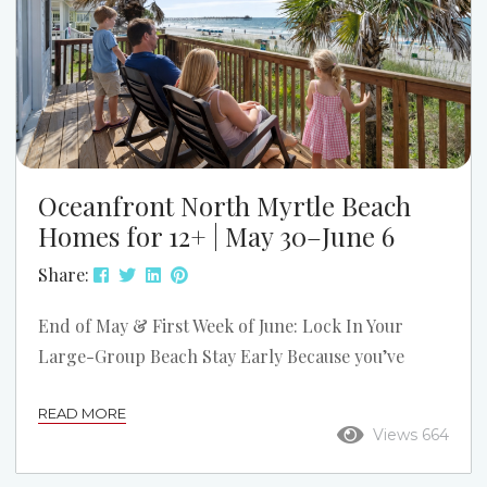
Oceanfront North Myrtle Beach
Homes for 12+ | May 30–June 6
Share:
End of May & First Week of June: Lock In Your
Large-Group Beach Stay Early Because you’ve
connected with us before — whether you’ve stayed
READ MORE
with us or reached out in the past — we wanted to
Views 664
give you an early look at one of the strongest
remaining early-summer booking windows in