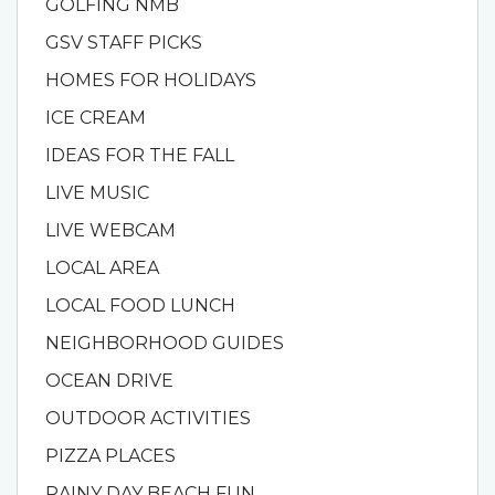
GOLFING NMB
GSV STAFF PICKS
HOMES FOR HOLIDAYS
ICE CREAM
IDEAS FOR THE FALL
LIVE MUSIC
LIVE WEBCAM
LOCAL AREA
LOCAL FOOD LUNCH
NEIGHBORHOOD GUIDES
OCEAN DRIVE
OUTDOOR ACTIVITIES
PIZZA PLACES
RAINY DAY BEACH FUN