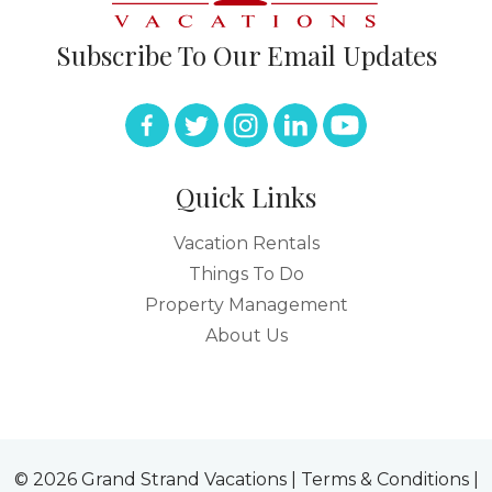
Subscribe To Our Email Updates
Quick Links
Vacation Rentals
Things To Do
Property Management
About Us
© 2026 Grand Strand Vacations |
Terms & Conditions
|