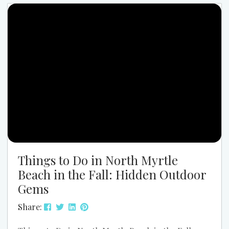
Cherry Grove. If you’re planning a large family trip
or multi-family getway the May 30–June 6 window
is one...
Things to Do in North Myrtle
Beach in the Fall: Hidden Outdoor
Gems
Share: