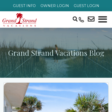
GUEST INFO
OWNER LOGIN
GUEST LOGIN
Grand Strand Vacations Blog