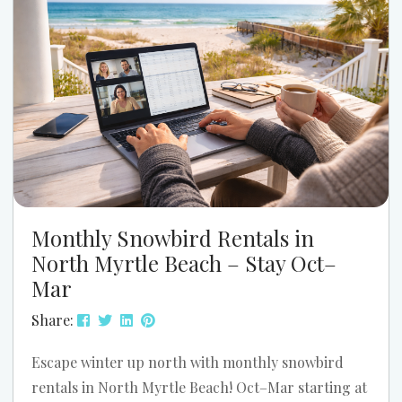
that...
Monthly Snowbird Rentals in
North Myrtle Beach – Stay Oct–
Mar
Share:
Escape winter up north with monthly snowbird
rentals in North Myrtle Beach! Oct–Mar starting at