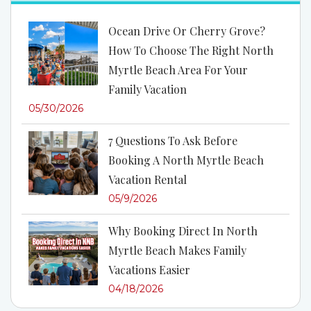
Ocean Drive Or Cherry Grove?
How To Choose The Right North
Myrtle Beach Area For Your
Family Vacation
05/30/2026
7 Questions To Ask Before
Booking A North Myrtle Beach
Vacation Rental
05/9/2026
Why Booking Direct In North
Myrtle Beach Makes Family
Vacations Easier
04/18/2026