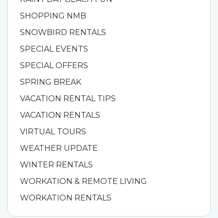
SHOPPING NMB
SNOWBIRD RENTALS
SPECIAL EVENTS
SPECIAL OFFERS
SPRING BREAK
VACATION RENTAL TIPS
VACATION RENTALS
VIRTUAL TOURS
WEATHER UPDATE
WINTER RENTALS
WORKATION & REMOTE LIVING
WORKATION RENTALS