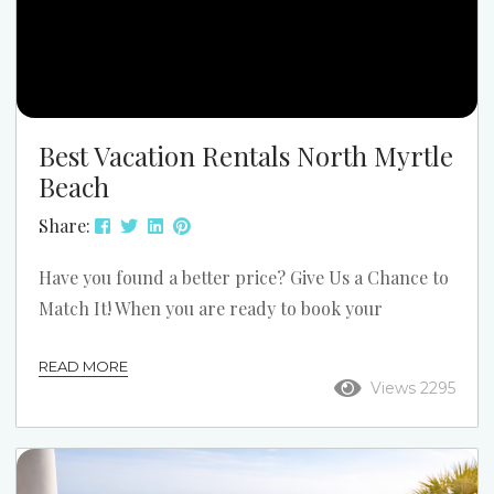
Best Vacation Rentals North Myrtle
Beach
Share:
Have you found a better price? Give Us a Chance to
Match It! When you are ready to book your
accommodations, contact us. As a company that has
READ MORE
been in business since 1954, Grand Strand Vacations
Views 2295
strives to give you the best vacation rentals in
North Myrtle Beach. We realize that sometimes a
competitor or one of the mega listing websites may
have comparable offerings at lower prices. When