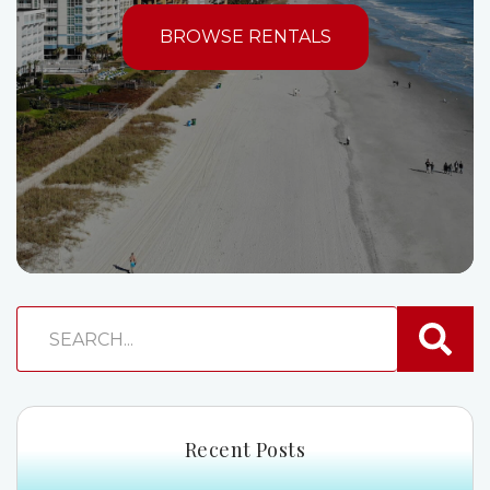
BROWSE RENTALS
Recent Posts