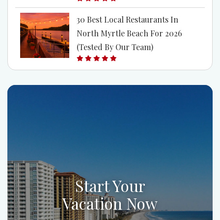
30 Best Local Restaurants In
North Myrtle Beach For 2026
(Tested By Our Team)
Start Your
Vacation Now