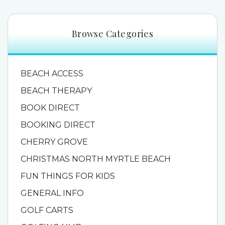
Browse Categories
BEACH ACCESS
BEACH THERAPY
BOOK DIRECT
BOOKING DIRECT
CHERRY GROVE
CHRISTMAS NORTH MYRTLE BEACH
FUN THINGS FOR KIDS
GENERAL INFO
GOLF CARTS