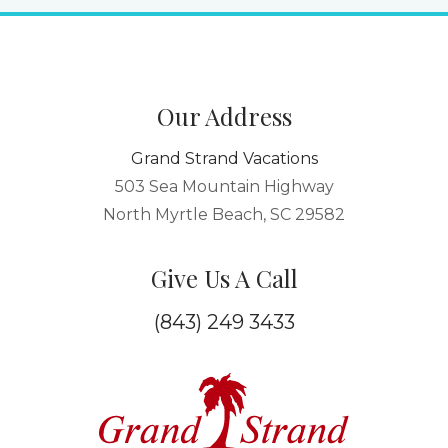
Our Address
Grand Strand Vacations
503 Sea Mountain Highway
North Myrtle Beach, SC 29582
Give Us A Call
(843) 249 3433