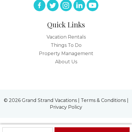
Quick Links
Vacation Rentals
Things To Do
Property Management
About Us
© 2026 Grand Strand Vacations |
Terms & Conditions
|
Privacy Policy