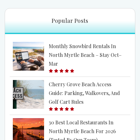
freedom.” The ocean—vast, rhythmic, eternal—is
the perfect place to explore this space. When we
Popular Posts
step away from the noise...
Monthly Snowbird Rentals In
North Myrtle Beach – Stay Oct–
Mar
Cherry Grove Beach Access
Guide: Parking, Walkovers, And
Golf Cart Rules
30 Best Local Restaurants In
North Myrtle Beach For 2026
(Tested By Our Team)