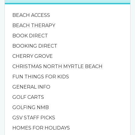
BEACH ACCESS
BEACH THERAPY
BOOK DIRECT
BOOKING DIRECT
CHERRY GROVE
CHRISTMAS NORTH MYRTLE BEACH
FUN THINGS FOR KIDS
GENERAL INFO
GOLF CARTS
GOLFING NMB
GSV STAFF PICKS
HOMES FOR HOLIDAYS