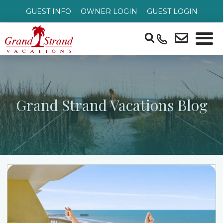
GUEST INFO
OWNER LOGIN
GUEST LOGIN
Grand Strand Vacations Blog