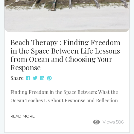
Beach Therapy : Finding Freedom
in the Space Between Life Lessons
from Ocean and Choosing Your
Response
Share:
Finding Freedom in the Space Between: What the
Ocean Teaches Us About Response and Reflection
There’s a quote often attributed to Viktor Frankl
READ MORE
that reads: “Between stimulus and response there
Views 586
is a space. In that space is our power to choose our
response. In our response lies our growth and our