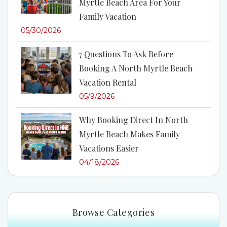
Myrtle Beach Area For Your
Family Vacation
05/30/2026
7 Questions To Ask Before
Booking A North Myrtle Beach
Vacation Rental
05/9/2026
Why Booking Direct In North
Myrtle Beach Makes Family
Vacations Easier
04/18/2026
Browse Categories