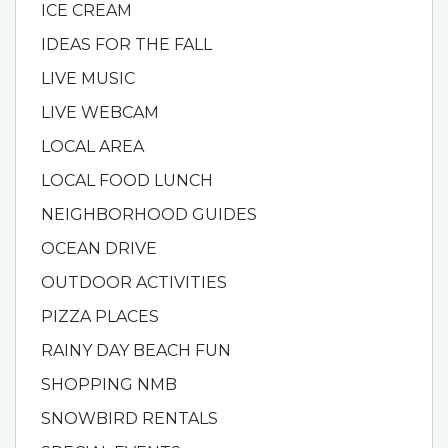
ICE CREAM
IDEAS FOR THE FALL
LIVE MUSIC
LIVE WEBCAM
LOCAL AREA
LOCAL FOOD LUNCH
NEIGHBORHOOD GUIDES
OCEAN DRIVE
OUTDOOR ACTIVITIES
PIZZA PLACES
RAINY DAY BEACH FUN
SHOPPING NMB
SNOWBIRD RENTALS