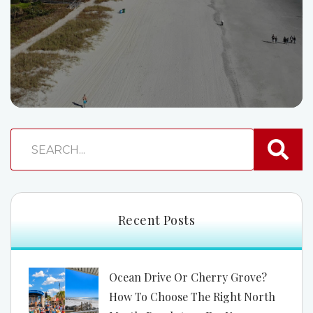
Recent Posts
Ocean Drive Or Cherry Grove?
How To Choose The Right North