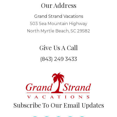
Our Address
Grand Strand Vacations
503 Sea Mountain Highway
North Myrtle Beach, SC 29582
Give Us A Call
(843) 249 3433
Subscribe To Our Email Updates