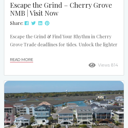
Escape the Grind – Cherry Grove
NMB | Visit Now
Share:
Escape the Grind & Find Your Rhythm in Cherry
Grove Trade deadlines for tides. Unlock the lighter
version of yourself—within ~3 miles of Cherry
READ MORE
Grove, North Myrtle Beach. Cherry Grove Pier The
Views 814
Point Kayak & Marsh Oceanfront Park Eat Local
Play & Snack Beach Music Live Different for a Few
Days Forget rigid itineraries and schedules. Here,
life moves at the pace of the tide. Start your
morning with a...