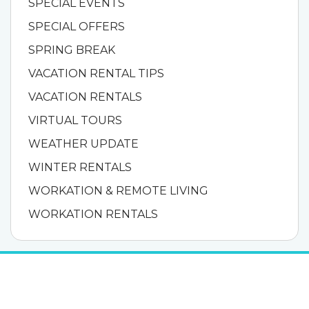
SPECIAL EVENTS
SPECIAL OFFERS
SPRING BREAK
VACATION RENTAL TIPS
VACATION RENTALS
VIRTUAL TOURS
WEATHER UPDATE
WINTER RENTALS
WORKATION & REMOTE LIVING
WORKATION RENTALS