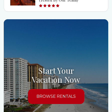
Start Your
Vacation Now
BROWSE RENTALS