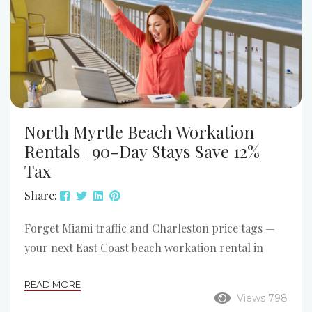
North Myrtle Beach Workation
Rentals | 90-Day Stays Save 12%
Tax
Share:
Forget Miami traffic and Charleston price tags —
your next East Coast beach workation rental in
North Myrtle Beach is calling, where oceanfront,
READ MORE
channel, and waterway views meet unbeatable
Views 798
affordability. Work, relax, and enjoy sunsets over