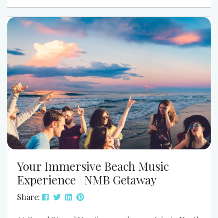
the water that make your Slack status read “brb,
beach walk.” With neighborhoods like Cherry
Grove, Ocean Drive, Crescent Beach, and Windy Hill
offering everything from quiet channelside condos
to lively walkable streets, your...
Your Immersive Beach Music
Experience | NMB Getaway
Share: