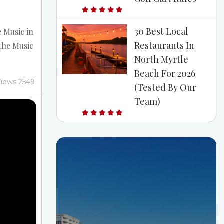
30 Best Local
e Music in
Restaurants In
the Music
North Myrtle
th Myrtle
Beach For 2026
rtle
iews 2549
(Tested By Our
r live
Team)
C, you
 This
t ocean
year-
y beach