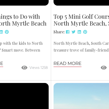
ings to Do with
Top 5 Mini Golf Cour
orth Myrtle Beach
North Myrtle Beach,
Share:
ip with the kids to North
North Myrtle Beach, South Caro
? Smart move. Between
treasure trove of family-friend
golf, rides, and wildlife
and few activities capture the sp
RE
READ MORE
here’s plenty to keep
beach vacation quite like mini g
Views 1258
rtained. To help you make
vibrant themes, creative obstac
our time, here’s a roundup
settings that spark the imagina
 things to do with kids in
area’s mini golf courses are pe
 Beach—perfect for a
kids and adults alike. Whether 
mily adventure. 1. Kokopelli
dodging volcanoes, exploring 
ering surf lessons,
ships, or navigating tropical is