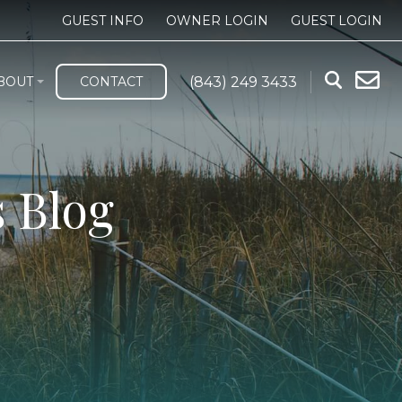
GUEST INFO
OWNER LOGIN
GUEST LOGIN
(843) 249 3433
BOUT
CONTACT
 Blog