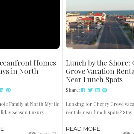
ng, and kayaking tours
these courses offer memorable
ery....
experiences for families. Here a
ceanfront Homes
Lunch by the Shore:
ays in North
Grove Vacation Renta
Near Lunch Spots
Share:
ole Family at North Myrtle
Looking for Cherry Grove vaca
liday Season Luxury
rentals near lunch spots? Stay 
omes for Holidays in North
from the beach and just minut
RE
READ MORE
e the perfect setting for
some of North Myrtle Beach’s 