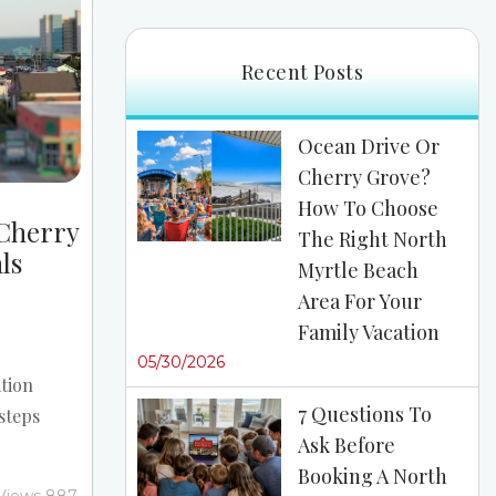
re the...
Recent Posts
Ocean Drive Or
Cherry Grove?
How To Choose
 Cherry
The Right North
ls
Myrtle Beach
Area For Your
Family Vacation
05/30/2026
tion
7 Questions To
steps
Ask Before
es from
Booking A North
best