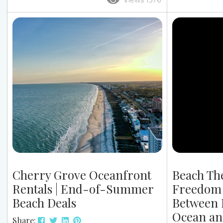
Views 1576
weather takes a turn. At Grand Stand
unforgettabl
Vacations, we’ve seen it many times: rain
Christmas cel
doesn’t ruin a beach trip. Instead, it
why our rental
simply shifts the vibe in a positive way.
plus top dini
When planning your trip, it’s helpful to
now is key. 
know what to do at the beach when...
Beach Rentals
together — up
oceanfront...
Cherry Grove Oceanfront
Beach Th
Rentals | End-of-Summer
Freedom 
Beach Deals
Between 
Ocean an
Share: