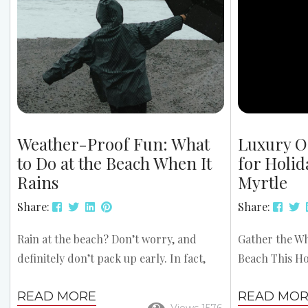
Beach Mild Winter Weather – Enjoy
paddleboardi
average highs in the 50s and 60s, perfect
with free deliv
for outdoor activities. Affordable...
Weather-Proof Fun: What
Luxury O
to Do at the Beach When It
for Holid
Rains
Myrtle
Share:
Share:
Rain at the beach? Don’t worry, and
Gather the Wh
definitely don’t pack up early. In fact,
Beach This Ho
some of the most relaxing and fun
Oceanfront H
READ MORE
READ MO
experiences can happen when the
Myrtle provid