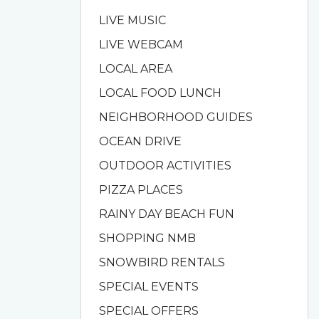
LIVE MUSIC
LIVE WEBCAM
LOCAL AREA
LOCAL FOOD LUNCH
NEIGHBORHOOD GUIDES
OCEAN DRIVE
OUTDOOR ACTIVITIES
PIZZA PLACES
RAINY DAY BEACH FUN
SHOPPING NMB
SNOWBIRD RENTALS
SPECIAL EVENTS
SPECIAL OFFERS