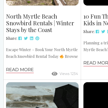
North Myrtle Beach
10 Fun Th
Snowbird Rentals | Winter
Kids in N
Stays by the Coast
Share:
Share:
Planning a tr
Escape Winter – Book Your North Myrtle
Myrtle Beach
Beach Snowbird Rental Today
Browse
beaches, mini 
READ MO
Snowbird Rentals Looking to escape the
encounters, t
READ MORE
snow and enjoy a warmer, more relaxed
everyone ente
Views 1234
winter? North Myrtle Beach snowbird
the most of y
rentals offer the perfect solution with
of the top fun
mild weather, affordable long-term
North Myrtle
stays, and a welcoming community. Top
stress-free fa
Reasons Snowbirds Love North Myrtle
Surf Camp Off