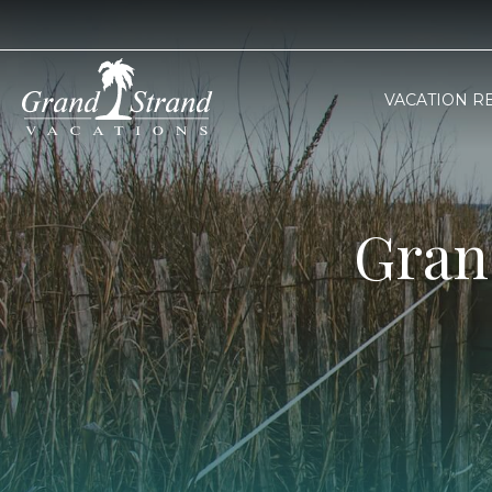
VACATION R
Gran