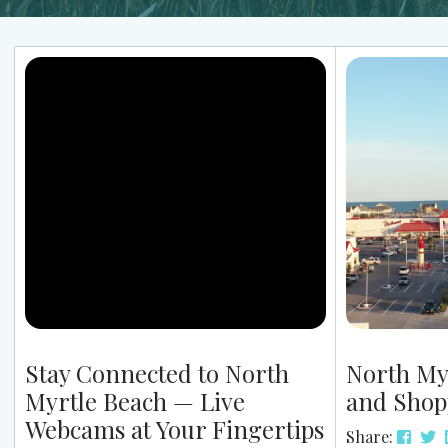
Stay Connected to North
North My
Myrtle Beach — Live
and Shop
Webcams at Your Fingertips
Share: