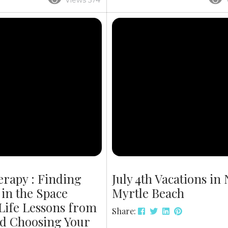
Views 574
e Thanksgiving and
midday eats. Soak Up the Sun,
ebrations. Below, discover
Grab a Bite Vacation isn’t just a
s are ideal for big families,
view—it’s about the flavor. Whe
ng spots and why booking
book Cherry Grove vacation re
Why Choose Our Luxury
lunch spots, you’re setting you
? This year, bring everyone
for the perfect midday escape.
 to 24 guests — in a luxury
Grove, part of beautiful North M
erapy : Finding
July 4th Vacations in
in the Space
Myrtle Beach
Life Lessons from
Share:
d Choosing Your