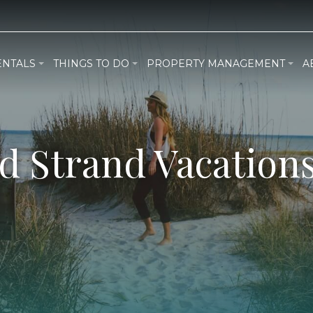
ENTALS
THINGS TO DO
PROPERTY MANAGEMENT
A
d Strand Vacations