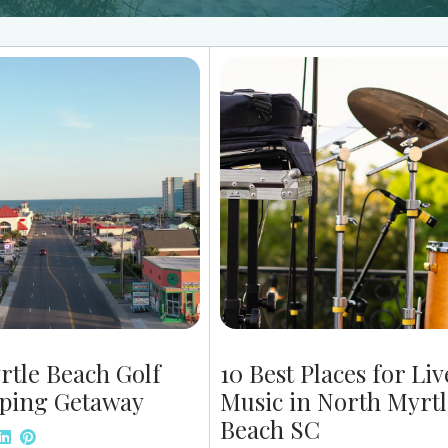
rtle Beach Golf
10 Best Places for Liv
ping Getaway
Music in North Myrtl
Beach SC