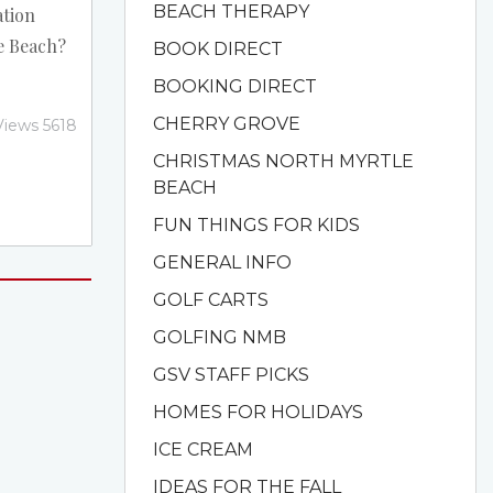
BEACH THERAPY
ation
e Beach?
BOOK DIRECT
nts in
BOOKING DIRECT
ggest one
CHERRY GROVE
Views 5618
e US take
CHRISTMAS NORTH MYRTLE
staff to
BEACH
e. The
FUN THINGS FOR KIDS
ly in full
 of
GENERAL INFO
GOLF CARTS
GOLFING NMB
GSV STAFF PICKS
HOMES FOR HOLIDAYS
ICE CREAM
IDEAS FOR THE FALL