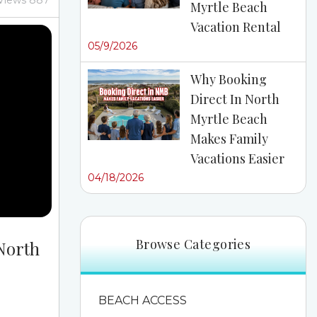
Views 887
Myrtle Beach
 Then
Vacation Rental
bout the
05/9/2026
n you
ntals near
Why Booking
rself up
Direct In North
 In Cherry
Myrtle Beach
yrtle...
Makes Family
Vacations Easier
04/18/2026
Browse Categories
 North
BEACH ACCESS