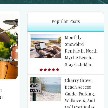
Popular Posts
Monthly
Snowbird
Rentals In North
Myrtle Beach –
Stay Oct–Mar
Cherry Grove
Beach Access
e
Guide: Parking,
e
Walkovers, And
Golf Cart Rules