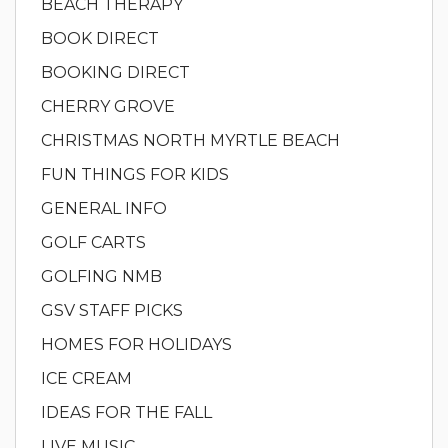
BEACH THERAPY
BOOK DIRECT
BOOKING DIRECT
CHERRY GROVE
CHRISTMAS NORTH MYRTLE BEACH
FUN THINGS FOR KIDS
GENERAL INFO
GOLF CARTS
GOLFING NMB
GSV STAFF PICKS
HOMES FOR HOLIDAYS
ICE CREAM
IDEAS FOR THE FALL
LIVE MUSIC