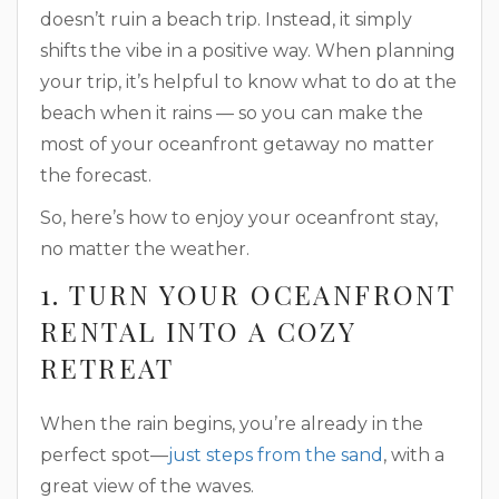
doesn’t ruin a beach trip. Instead, it simply
shifts the vibe in a positive way. When planning
your trip, it’s helpful to know what to do at the
beach when it rains — so you can make the
most of your oceanfront getaway no matter
the forecast.
So, here’s how to enjoy your oceanfront stay,
no matter the weather.
1. TURN YOUR OCEANFRONT
RENTAL INTO A COZY
RETREAT
When the rain begins, you’re already in the
perfect spot—
just steps from the sand
, with a
great view of the waves.