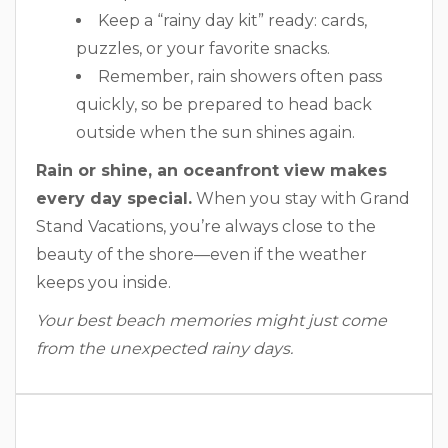
Keep a “rainy day kit” ready: cards,
puzzles, or your favorite snacks.
Remember, rain showers often pass
quickly, so be prepared to head back
outside when the sun shines again.
Rain or shine, an oceanfront view makes
every day special.
When you stay with Grand
Stand Vacations, you’re always close to the
beauty of the shore—even if the weather
keeps you inside.
Your best beach memories might just come
from the unexpected rainy days.