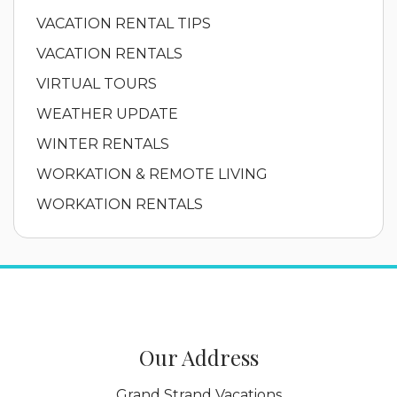
VACATION RENTAL TIPS
VACATION RENTALS
VIRTUAL TOURS
WEATHER UPDATE
WINTER RENTALS
WORKATION & REMOTE LIVING
WORKATION RENTALS
Our Address
Grand Strand Vacations