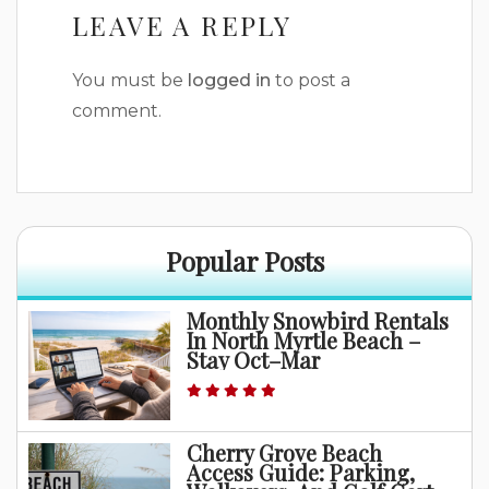
LEAVE A REPLY
You must be
logged in
to post a
comment.
Popular Posts
Monthly Snowbird Rentals
In North Myrtle Beach –
Stay Oct–Mar
Cherry Grove Beach
Access Guide: Parking,