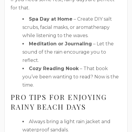
for that.
Spa Day at Home
– Create DIY salt
scrubs, facial masks, or aromatherapy
while listening to the waves.
Meditation or Journaling
– Let the
sound of the rain encourage you to
reflect.
Cozy Reading Nook
– That book
you’ve been wanting to read? Now is the
time.
PRO TIPS FOR ENJOYING
RAINY BEACH DAYS
Always bring a light rain jacket and
waterproof sandals.