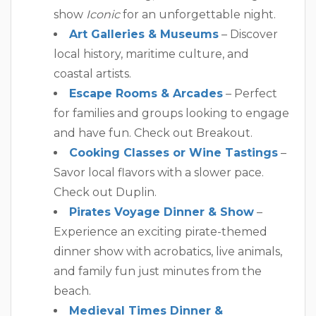
show
Iconic
for an unforgettable night.
Art Galleries & Museums
– Discover
local history, maritime culture, and
coastal artists.
Escape Rooms & Arcades
– Perfect
for families and groups looking to engage
and have fun. Check out Breakout.
Cooking Classes or Wine Tastings
–
Savor local flavors with a slower pace.
Check out Duplin.
Pirates Voyage Dinner & Show
–
Experience an exciting pirate-themed
dinner show with acrobatics, live animals,
and family fun just minutes from the
beach.
Medieval Times Dinner &