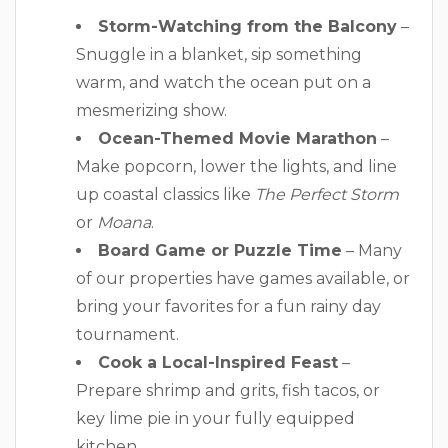
Storm-Watching from the Balcony
–
Snuggle in a blanket, sip something
warm, and watch the ocean put on a
mesmerizing show.
Ocean-Themed Movie Marathon
–
Make popcorn, lower the lights, and line
up coastal classics like
The Perfect Storm
or
Moana
.
Board Game or Puzzle Time
– Many
of our properties have games available, or
bring your favorites for a fun rainy day
tournament.
Cook a Local-Inspired Feast
–
Prepare shrimp and grits, fish tacos, or
key lime pie in your fully equipped
kitchen.