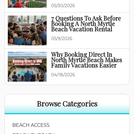
Family Vacation
05/30/2026
7 Questions To Ask Before
Booking A North Myrtle
Beach Vacation Rental
05/9/2026
Why Booking Direct In
North Myrtle Beach Makes
Family Vacations Easier
04/18/2026
Browse Categories
BEACH ACCESS