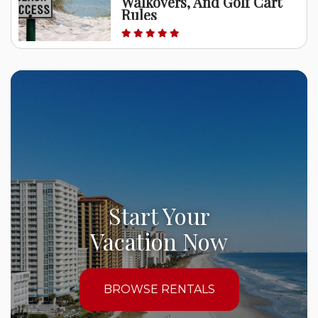
Walkovers, And Golf Cart
Rules
Start Your
Vacation Now
BROWSE RENTALS