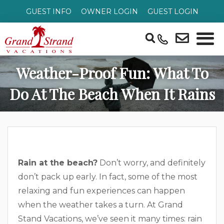
GUEST INFO
OWNER LOGIN
GUEST LOGIN
Weather-Proof Fun: What To
Do At The Beach When It Rains
Rain at the beach?
Don’t worry, and definitely
don’t pack up early. In fact, some of the most
relaxing and fun experiences can happen
when the weather takes a turn. At Grand
Stand Vacations, we’ve seen it many times: rain