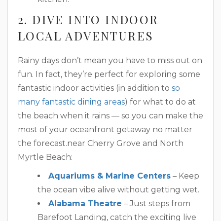
2. DIVE INTO INDOOR
LOCAL ADVENTURES
Rainy days don’t mean you have to miss out on
fun. In fact, they’re perfect for exploring some
fantastic indoor activities (in addition to
so
many fantastic dining areas
) for what to do at
the beach when it rains — so you can make the
most of your oceanfront getaway no matter
the forecast.near Cherry Grove and North
Myrtle Beach:
Aquariums & Marine Centers
– Keep
the ocean vibe alive without getting wet.
Alabama Theatre
– Just steps from
Barefoot Landing, catch the exciting live