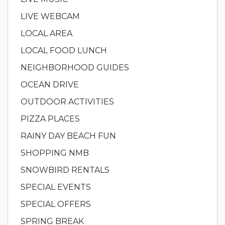
LIVE WEBCAM
LOCAL AREA
LOCAL FOOD LUNCH
NEIGHBORHOOD GUIDES
OCEAN DRIVE
OUTDOOR ACTIVITIES
PIZZA PLACES
RAINY DAY BEACH FUN
SHOPPING NMB
SNOWBIRD RENTALS
SPECIAL EVENTS
SPECIAL OFFERS
SPRING BREAK