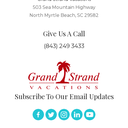
503 Sea Mountain Highway
North Myrtle Beach, SC 29582
Give Us A Call
(843) 249 3433
Subscribe To Our Email Updates