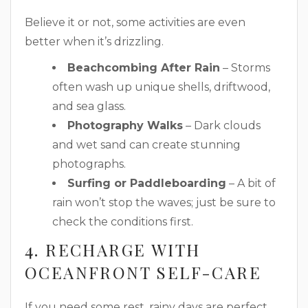
Believe it or not, some activities are even
better when it’s drizzling.
Beachcombing After Rain
– Storms
often wash up unique shells, driftwood,
and sea glass.
Photography Walks
– Dark clouds
and wet sand can create stunning
photographs.
Surfing or Paddleboarding
– A bit of
rain won’t stop the waves; just be sure to
check the conditions first.
4. RECHARGE WITH
OCEANFRONT SELF-CARE
If you need some rest, rainy days are perfect