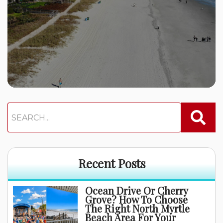
Recent Posts
Ocean Drive Or Cherry
Grove? How To Choose
The Right North Myrtle
Beach Area For Your