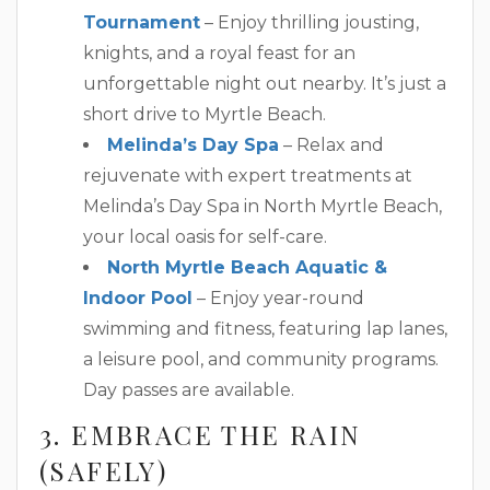
Tournament
– Enjoy thrilling jousting,
knights, and a royal feast for an
unforgettable night out nearby. It’s just a
short drive to Myrtle Beach.
Melinda’s Day Spa
– Relax and
rejuvenate with expert treatments at
Melinda’s Day Spa in North Myrtle Beach,
your local oasis for self-care.
North Myrtle Beach Aquatic &
Indoor Pool
– Enjoy year-round
swimming and fitness, featuring lap lanes,
a leisure pool, and community programs.
Day passes are available.
3. EMBRACE THE RAIN
(SAFELY)