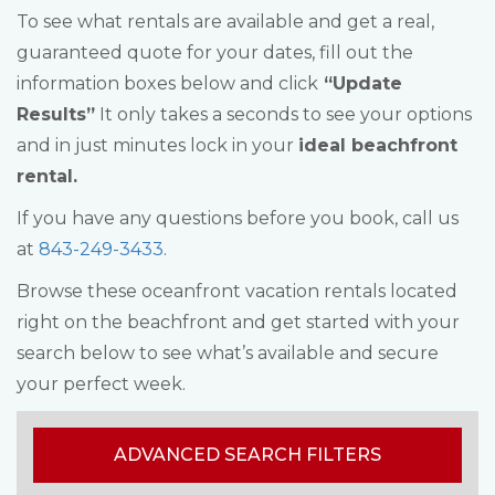
To see what rentals are available and get a real,
guaranteed quote for your dates, fill out the
information boxes below and click
“Update
Results”
It only takes a seconds to see your options
and in just minutes lock in your
ideal beachfront
rental.
If you have any questions before you book, call us
at
843-249-3433
.
Browse these oceanfront vacation rentals located
right on the beachfront and get started with your
search below to see what’s available and secure
your perfect week.
ADVANCED SEARCH FILTERS