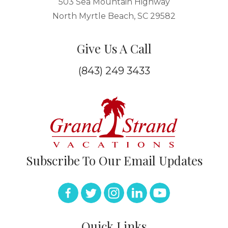
503 Sea Mountain Highway
North Myrtle Beach, SC 29582
Give Us A Call
(843) 249 3433
Subscribe To Our Email Updates
Quick Links