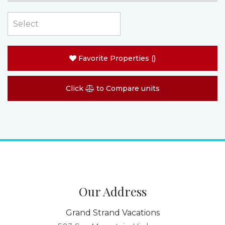
Favorite Properties
(
)
Click
to Compare units
Our Address
Grand Strand Vacations