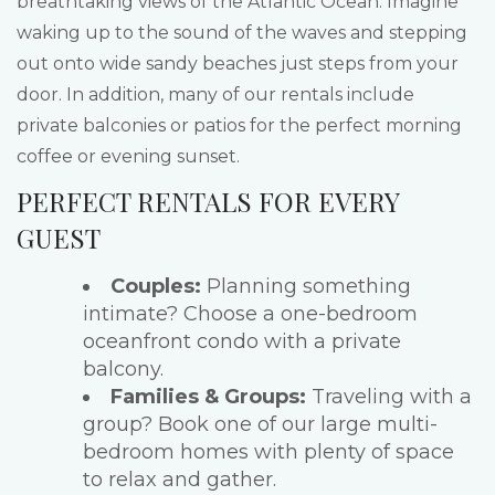
breathtaking views of the Atlantic Ocean. Imagine
waking up to the sound of the waves and stepping
out onto wide sandy beaches just steps from your
door. In addition, many of our rentals include
private balconies or patios for the perfect morning
coffee or evening sunset.
PERFECT RENTALS FOR EVERY
GUEST
Couples:
Planning something
intimate? Choose a one-bedroom
oceanfront condo with a private
balcony.
Families & Groups:
Traveling with a
group? Book one of our large multi-
bedroom homes with plenty of space
to relax and gather.