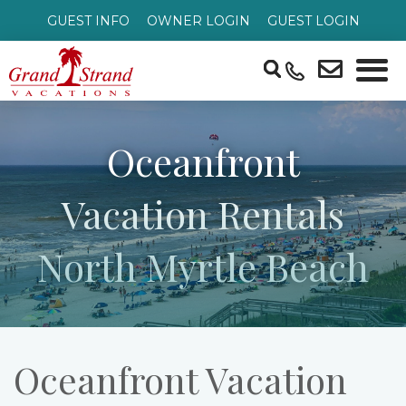
GUEST INFO
OWNER LOGIN
GUEST LOGIN
Oceanfront
Vacation Rentals
North Myrtle Beach
Oceanfront Vacation