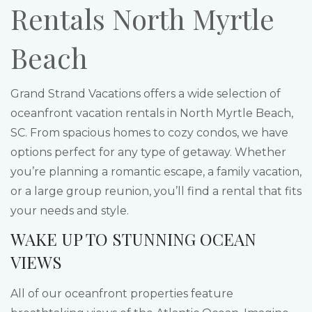
Rentals North Myrtle
Beach
Grand Strand Vacations offers a wide selection of
oceanfront vacation rentals in North Myrtle Beach,
SC. From spacious homes to cozy condos, we have
options perfect for any type of getaway. Whether
you’re planning a romantic escape, a family vacation,
or a large group reunion, you’ll find a rental that fits
your needs and style.
WAKE UP TO STUNNING OCEAN
VIEWS
All of our oceanfront properties feature