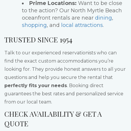
Prime Locations:
Want to be close
to the action? Our North Myrtle Beach
oceanfront rentals are near
dining
,
shopping
, and
local attractions
.
TRUSTED SINCE 1954
Talk to our experienced reservationists who can
find the exact custom accommodations you’re
looking for. They provide honest answers to all your
questions and help you secure the rental that
perfectly fits your needs
. Booking direct
guarantees the best rates and personalized service
from our local team.
CHECK AVAILABILITY & GET A
QUOTE