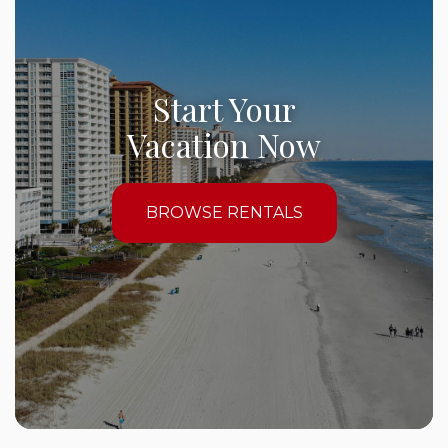
Start Your
Vacation Now
BROWSE RENTALS