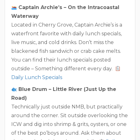
Captain Archie’s – On the Intracoastal
Waterway
Located in Cherry Grove, Captain Archie’s is a
waterfront favorite with daily lunch specials,
live music, and cold drinks. Don’t miss the
blackened fish sandwich or crab cake melts.
You can find their lunch specials posted
outside – Something different every day.
Daily Lunch Specials
Blue Drum – Little River (Just Up the
Road)
Technically just outside NMB, but practically
around the corner. Sit outside overlooking the
ICW and dig into shrimp & grits, oysters, or one
of the best po’boys around. Ask them about