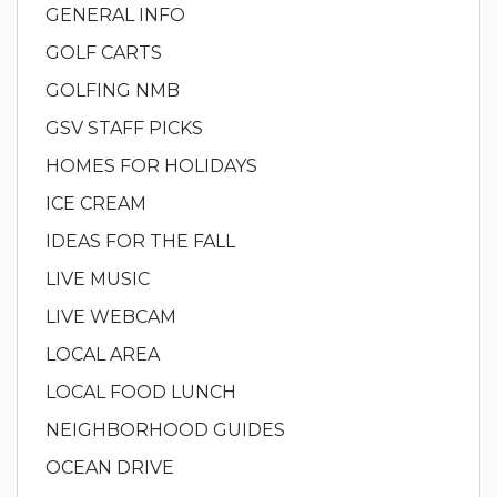
GENERAL INFO
GOLF CARTS
GOLFING NMB
GSV STAFF PICKS
HOMES FOR HOLIDAYS
ICE CREAM
IDEAS FOR THE FALL
LIVE MUSIC
LIVE WEBCAM
LOCAL AREA
LOCAL FOOD LUNCH
NEIGHBORHOOD GUIDES
OCEAN DRIVE