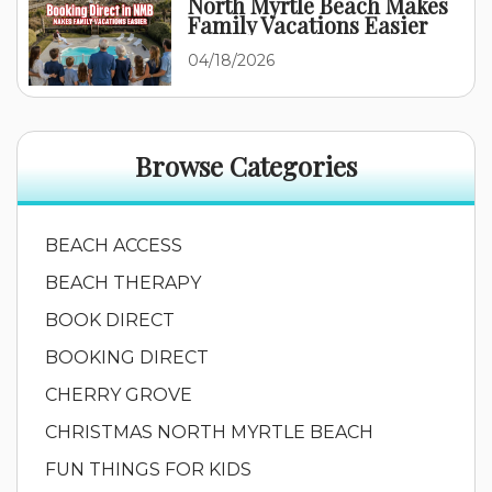
North Myrtle Beach Makes
Family Vacations Easier
04/18/2026
Browse Categories
BEACH ACCESS
BEACH THERAPY
BOOK DIRECT
BOOKING DIRECT
CHERRY GROVE
CHRISTMAS NORTH MYRTLE BEACH
FUN THINGS FOR KIDS