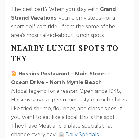
The best part? When you stay with
Grand
Strand Vacations
, you’re only steps—or a
short golf cart ride—from the some of the
area’s most talked-about lunch spots.
NEARBY LUNCH SPOTS TO
TRY
Hoskins Restaurant – Main Street –
Ocean Drive – North Myrtle Beach
A local legend for a reason. Open since 1948,
Hoskins serves up Southern-style lunch plates
like fried shrimp, flounder, and classic sides. If
you want to eat like a local, this is the spot.
They have Meat and 3 plate specials that
change every day.
Daily Specials