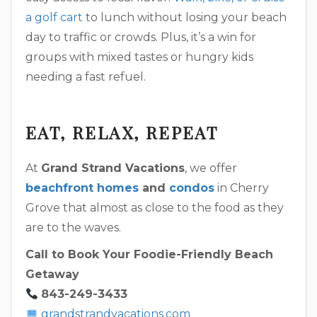
a golf cart
to lunch without losing your beach
day to traffic or crowds. Plus, it’s a win for
groups with mixed tastes or hungry kids
needing a fast refuel.
EAT, RELAX, REPEAT
At
Grand Strand Vacations
, we offer
beachfront homes
and
condos
in Cherry
Grove that almost as close to the food as they
are to the waves.
Call to Book Your Foodie-Friendly Beach
Getaway
843-249-3433
grandstrandvacations.com