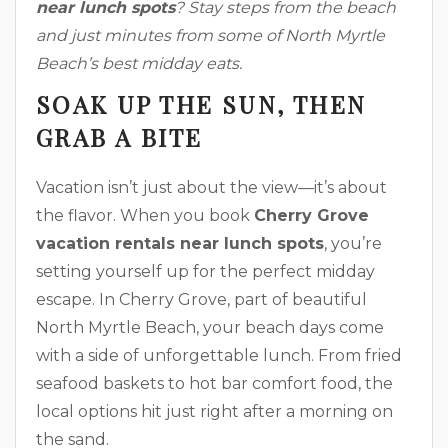
near lunch spots
? Stay steps from the beach
and just minutes from some of North Myrtle
Beach’s best midday eats.
SOAK UP THE SUN, THEN
GRAB A BITE
Vacation isn’t just about the view—it’s about
the flavor. When you book
Cherry Grove
vacation rentals near lunch spots
, you’re
setting yourself up for the perfect midday
escape. In Cherry Grove, part of beautiful
North Myrtle Beach, your beach days come
with a side of unforgettable lunch. From fried
seafood baskets to hot bar comfort food, the
local options hit just right after a morning on
the sand.