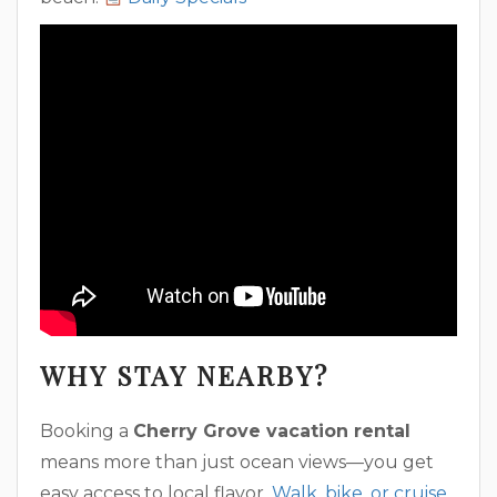
WHY STAY NEARBY?
Booking a
Cherry Grove vacation rental
means more than just ocean views—you get
easy access to local flavor.
Walk, bike, or cruise