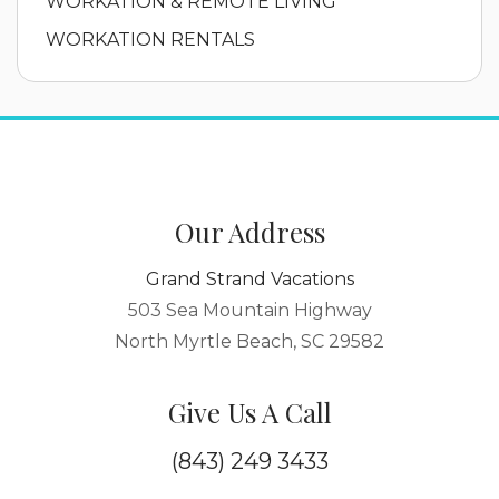
WORKATION & REMOTE LIVING
WORKATION RENTALS
Our Address
Grand Strand Vacations
503 Sea Mountain Highway
North Myrtle Beach, SC 29582
Give Us A Call
(843) 249 3433