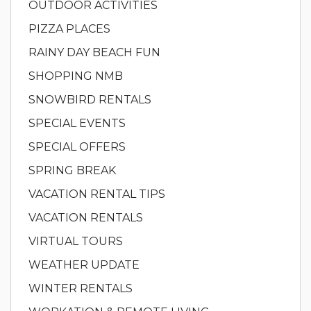
OUTDOOR ACTIVITIES
PIZZA PLACES
RAINY DAY BEACH FUN
SHOPPING NMB
SNOWBIRD RENTALS
SPECIAL EVENTS
SPECIAL OFFERS
SPRING BREAK
VACATION RENTAL TIPS
VACATION RENTALS
VIRTUAL TOURS
WEATHER UPDATE
WINTER RENTALS