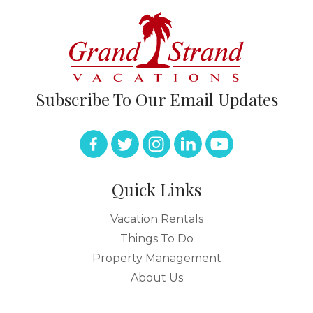
Subscribe To Our Email Updates
Quick Links
Vacation Rentals
Things To Do
Property Management
About Us