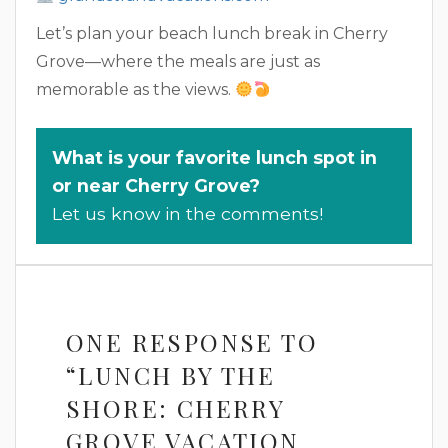
Let’s plan your beach lunch break in Cherry
Grove—where the meals are just as
memorable as the views.
What is your favorite lunch spot in
or near Cherry Grove?
Let us know in the comments!
ONE RESPONSE TO
“LUNCH BY THE
SHORE: CHERRY
GROVE VACATION