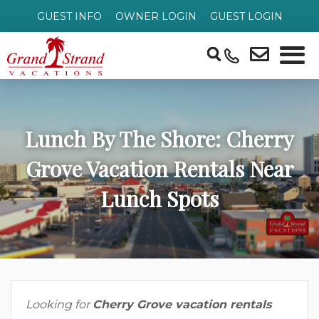
GUEST INFO
OWNER LOGIN
GUEST LOGIN
Lunch By The Shore: Cherry
Grove Vacation Rentals Near
Lunch Spots
Looking for
Cherry Grove vacation rentals