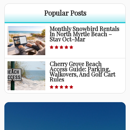
Popular Posts
Monthly Snowbird Rentals
In North Myrtle Beach –
Stay Oct–Mar
Cherry Grove Beach
Access Guide: Parking,
Walkovers, And Golf Cart
Rules