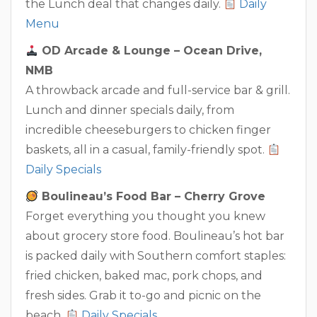
the Lunch deal that changes daily.
Daily
Menu
OD Arcade & Lounge – Ocean Drive,
NMB
A throwback arcade and full-service bar & grill.
Lunch and dinner specials daily, from
incredible cheeseburgers to chicken finger
baskets, all in a casual, family-friendly spot.
Daily Specials
Boulineau’s Food Bar – Cherry Grove
Forget everything you thought you knew
about grocery store food. Boulineau’s hot bar
is packed daily with Southern comfort staples:
fried chicken, baked mac, pork chops, and
fresh sides. Grab it to-go and picnic on the
beach.
Daily Specials