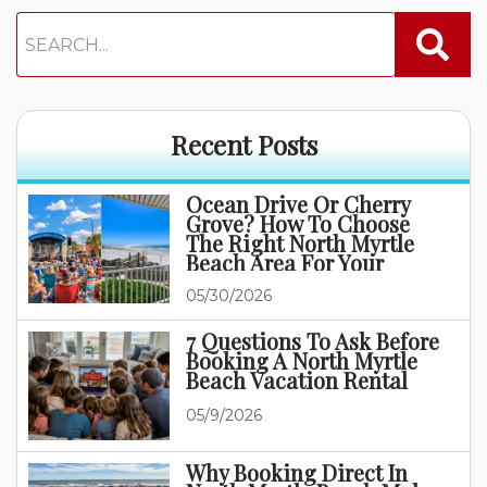
Recent Posts
Ocean Drive Or Cherry
Grove? How To Choose
The Right North Myrtle
Beach Area For Your
Family Vacation
05/30/2026
7 Questions To Ask Before
Booking A North Myrtle
Beach Vacation Rental
05/9/2026
Why Booking Direct In