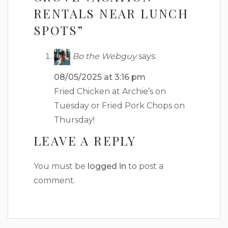
RENTALS NEAR LUNCH
SPOTS”
Bo the Webguy
says:
08/05/2025 at 3:16 pm
Fried Chicken at Archie’s on
Tuesday or Fried Pork Chops on
Thursday!
LEAVE A REPLY
You must be
logged in
to post a
comment.