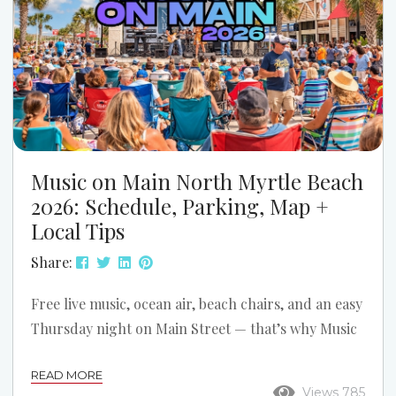
Music on Main North Myrtle Beach
2026: Schedule, Parking, Map +
Local Tips
Share:
Free live music, ocean air, beach chairs, and an easy
Thursday night on Main Street — that’s why Music
on Main is one of the best simple summer traditions
READ MORE
in North Myrtle Beach. If you’re planning a trip
Views 785