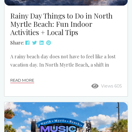
Rainy Day Things to Do in North
Myrtle Beach: Fun Indoor
Activities + Local Tips
Share:
A rainy beach day does not have to feel like a lost
vacation day. In North Myrtle Beach, a shift in
weather can open up a different side of the trip:
READ MORE
slower mornings, cozy condo time, indoor
Views 605
attractions, and a few local spots you might have
skipped if the sun stayed out. If the forecast turns
gray, do not assume the fun is over. Here is how to
turn a...