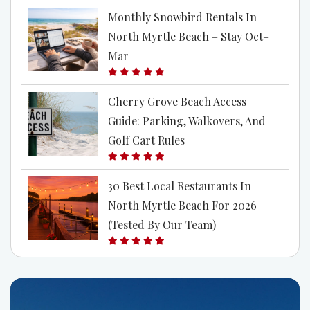
Monthly Snowbird Rentals In
North Myrtle Beach – Stay Oct–
Mar
Cherry Grove Beach Access
Guide: Parking, Walkovers, And
Golf Cart Rules
30 Best Local Restaurants In
North Myrtle Beach For 2026
(Tested By Our Team)