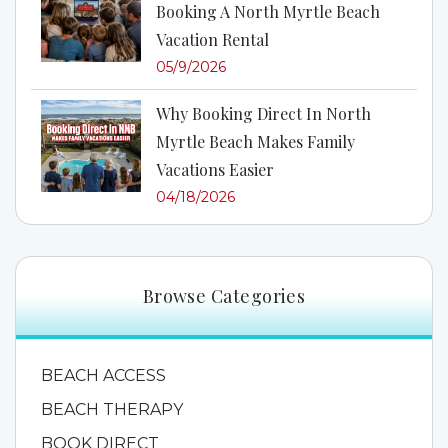
Booking A North Myrtle Beach
Vacation Rental
05/9/2026
Why Booking Direct In North
Myrtle Beach Makes Family
Vacations Easier
04/18/2026
Browse Categories
BEACH ACCESS
BEACH THERAPY
BOOK DIRECT