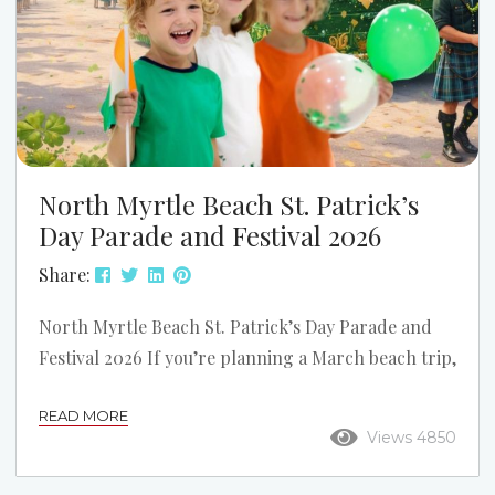
North Myrtle Beach St. Patrick’s
Day Parade and Festival 2026
Share:
North Myrtle Beach St. Patrick’s Day Parade and
Festival 2026 If you’re planning a March beach trip,
one of the biggest weekends on the Grand Strand
READ MORE
is the North Myrtle Beach St. Patrick’s Day Parade
Views 4850
and Festival. The 2026 event takes place on
Saturday, March 14, 2026, on Main Street in North