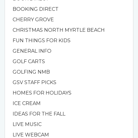
BOOKING DIRECT
CHERRY GROVE
CHRISTMAS NORTH MYRTLE BEACH
FUN THINGS FOR KIDS
GENERAL INFO
GOLF CARTS
GOLFING NMB
GSV STAFF PICKS
HOMES FOR HOLIDAYS
ICE CREAM
IDEAS FOR THE FALL
LIVE MUSIC
LIVE WEBCAM