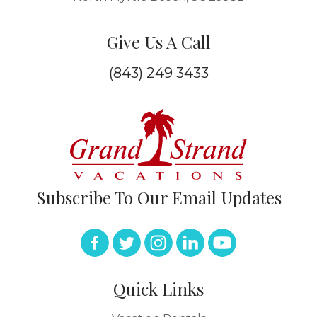
Give Us A Call
(843) 249 3433
Subscribe To Our Email Updates
Quick Links