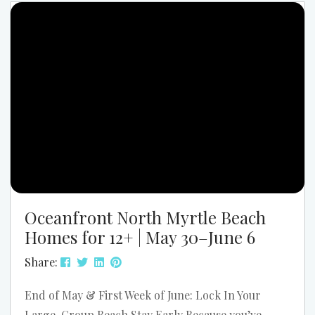
Myrtle Beach. The parade starts at 9:00 AM, and
the festival runs from 11:00 AM to 4:00 PM....
Oceanfront North Myrtle Beach
Homes for 12+ | May 30–June 6
Share:
End of May & First Week of June: Lock In Your
Large-Group Beach Stay Early Because you’ve