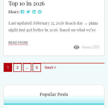
Top 10 in 2026
Share:
Last updated: February 27, 2026 Beach day → pizza
night just got better in 2026. Based on what we’re
seeing around North Myrtle Beach right now, we
READ MORE
refreshed this list and reordered it. These 10 pizza
Views 2751
spots are all convenient to our oceanfront rentals,
with easy options for dine-in, takeout, and delivery
after a day on the beach. Rapone Brick Oven Pizza
1
2
…
5
Next >
Address: 3303 Hwy 17 S Best For: Sit-down...
Popular Posts