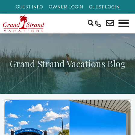
GUEST INFO
OWNER LOGIN
GUEST LOGIN
Grand Strand Vacations Blog