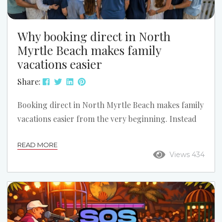
Why booking direct in North
Myrtle Beach makes family
vacations easier
Share:
Booking direct in North Myrtle Beach makes family
vacations easier from the very beginning. Instead
of guessing through a large online travel site,
READ MORE
families can talk with a local team, compare the
Views 434
right properties, and choose a setup that works
better for kids, grandparents, beach access,
parking, and the overall vacation plan. Call Us for
Help Finding the Right Fit: (843) 249-3433 What
online listings cannot possibly tell you Even...