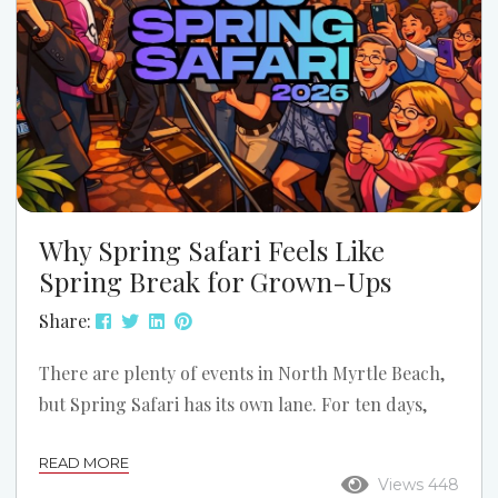
Why Spring Safari Feels Like
Spring Break for Grown-Ups
Share:
There are plenty of events in North Myrtle Beach,
but Spring Safari has its own lane. For ten days,
Ocean Drive shifts into reunion mode. The music
READ MORE
gets louder, the dance floors get fuller, the
Views 448
sidewalks stay busy, and Main Street starts feeling