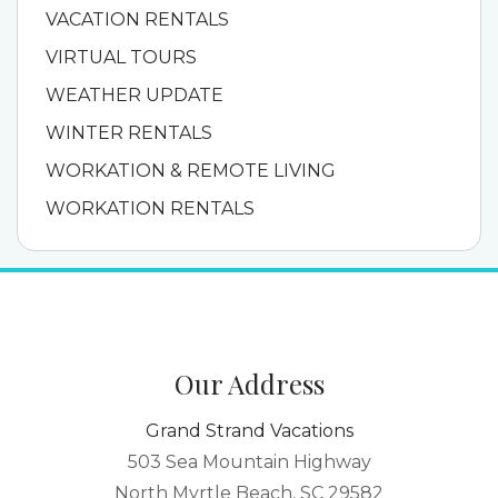
VACATION RENTALS
VIRTUAL TOURS
WEATHER UPDATE
WINTER RENTALS
WORKATION & REMOTE LIVING
WORKATION RENTALS
Our Address
Grand Strand Vacations
503 Sea Mountain Highway
North Myrtle Beach, SC 29582