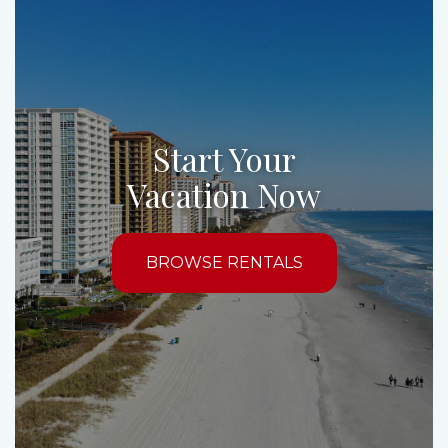
Start Your
Vacation Now
BROWSE RENTALS