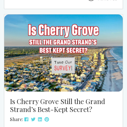
this season, this is one event that’s easy to work
into your week and well worth it. At Grand Strand
Vacations, we love pointing guests to the kind of
local events that...
Is Cherry Grove Still the Grand
Strand’s Best-Kept Secret?
Share: