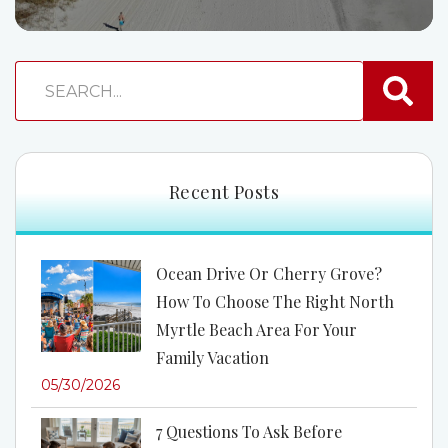
Recent Posts
Ocean Drive Or Cherry Grove?
How To Choose The Right North
Myrtle Beach Area For Your
Family Vacation
05/30/2026
7 Questions To Ask Before