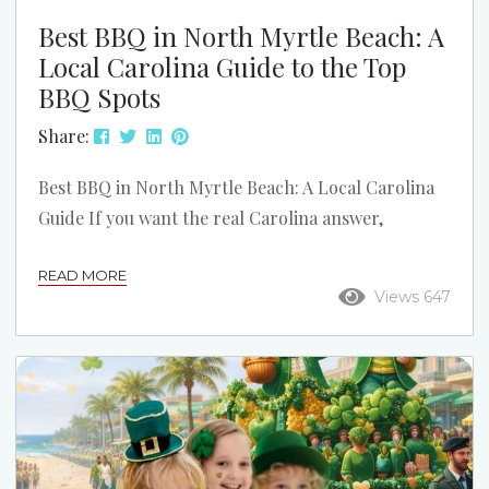
Best BBQ in North Myrtle Beach: A
Local Carolina Guide to the Top
BBQ Spots
Share:
Best BBQ in North Myrtle Beach: A Local Carolina
Guide If you want the real Carolina answer,
barbecue starts with pork. In North Myrtle Beach,
READ MORE
that means smoked pork, good slaw, hush puppies,
Views 647
and sauce that actually fits the region. This list
stays focused on North Myrtle Beach and the local
spots that make the strongest case when someone
asks where to get really good BBQ. This is not a...