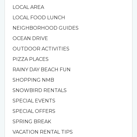
LOCAL AREA
LOCAL FOOD LUNCH
NEIGHBORHOOD GUIDES
OCEAN DRIVE
OUTDOOR ACTIVITIES
PIZZA PLACES
RAINY DAY BEACH FUN
SHOPPING NMB
SNOWBIRD RENTALS
SPECIAL EVENTS
SPECIAL OFFERS
SPRING BREAK
VACATION RENTAL TIPS