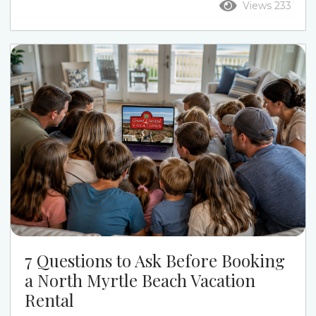
Views 233
the week. Ocean Drive puts you closer to Main
Street, restaurants, live music, and a more active
beach-town feel. Cherry Grove gives families a
quieter pace, calmer streets, channel-home
options, and a more relaxed beach week....
7 Questions to Ask Before Booking
a North Myrtle Beach Vacation
Rental