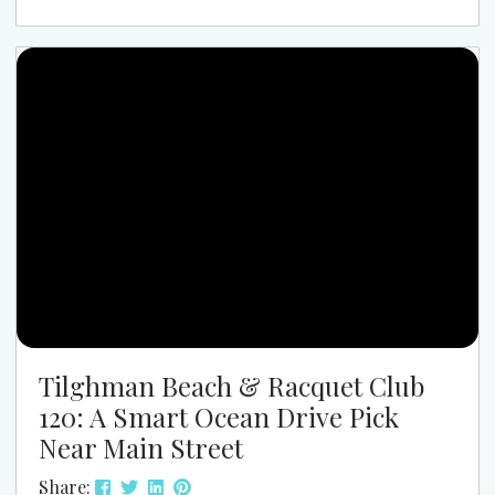
like the center of the beach music world. If you
have never been, the easiest way to explain it is this:
SOS Spring Safari feels like spring...
Tilghman Beach & Racquet Club
120: A Smart Ocean Drive Pick
Near Main Street
Share: