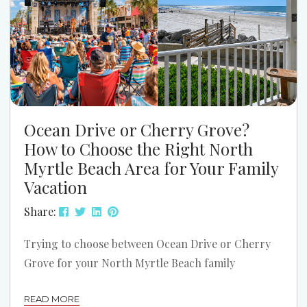
Ocean Drive or Cherry Grove?
How to Choose the Right North
Myrtle Beach Area for Your Family
Vacation
Share:
Trying to choose between Ocean Drive or Cherry
Grove for your North Myrtle Beach family
vacation? Both areas can be a great fit. The better
READ MORE
choice depends on how your family likes to spend