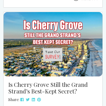
this season, this is one event that’s easy to work
into your week and well worth it. At Grand Strand
Vacations, we love pointing guests to the kind of
local events that...
Is Cherry Grove Still the Grand
Strand’s Best-Kept Secret?
Share: