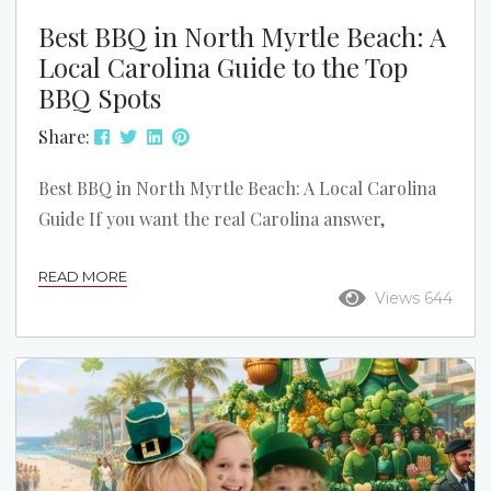
Best BBQ in North Myrtle Beach: A
Local Carolina Guide to the Top
BBQ Spots
Share:
Best BBQ in North Myrtle Beach: A Local Carolina
Guide If you want the real Carolina answer,
barbecue starts with pork. In North Myrtle Beach,
READ MORE
that means smoked pork, good slaw, hush puppies,
Views 644
and sauce that actually fits the region. This list
stays focused on North Myrtle Beach and the local
spots that make the strongest case when someone
asks where to get really good BBQ. This is not a...