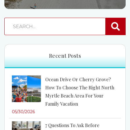
Recent Posts
Ocean Drive Or Cherry Grove?
How To Choose The Right North
Myrtle Beach Area For Your
Family Vacation
05/30/2026
7 Questions To Ask Before