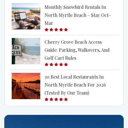
Monthly Snowbird Rentals In
North Myrtle Beach – Stay Oct–
Mar
Cherry Grove Beach Access
Guide: Parking, Walkovers, And
Golf Cart Rules
30 Best Local Restaurants In
North Myrtle Beach For 2026
(Tested By Our Team)