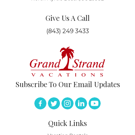
Give Us A Call
(843) 249 3433
Subscribe To Our Email Updates
Quick Links