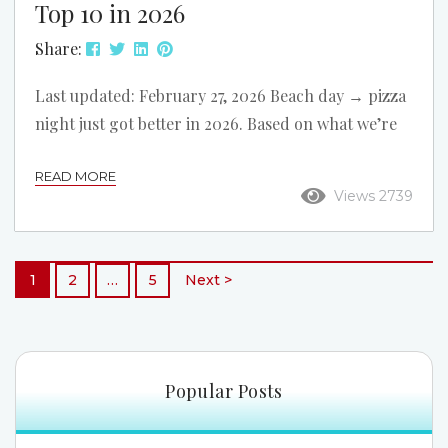
Top 10 in 2026
Share:
Last updated: February 27, 2026 Beach day → pizza
night just got better in 2026. Based on what we’re
seeing around North Myrtle Beach right now, we
READ MORE
refreshed this list and reordered it. These 10 pizza
Views 2739
spots are all convenient to our oceanfront rentals,
with easy options for dine-in, takeout, and delivery
after a day on the beach. Rapone Brick Oven Pizza
1
2
…
5
Next >
Address: 3303 Hwy 17 S Best For: Sit-down...
Popular Posts