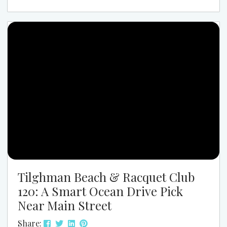
like the center of the beach music world. If you
have never been, the easiest way to explain it is this:
SOS Spring Safari feels like spring...
Tilghman Beach & Racquet Club
120: A Smart Ocean Drive Pick
Near Main Street
Share: