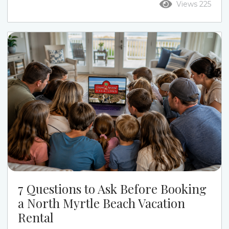
Views 225
the week. Ocean Drive puts you closer to Main
Street, restaurants, live music, and a more active
beach-town feel. Cherry Grove gives families a
quieter pace, calmer streets, channel-home
options, and a more relaxed beach week....
7 Questions to Ask Before Booking
a North Myrtle Beach Vacation
Rental