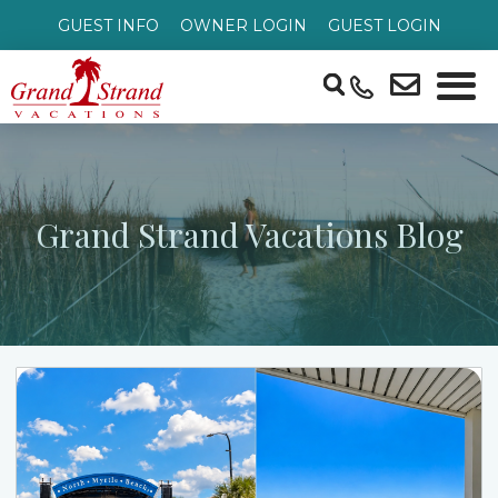
GUEST INFO
OWNER LOGIN
GUEST LOGIN
Grand Strand Vacations Blog