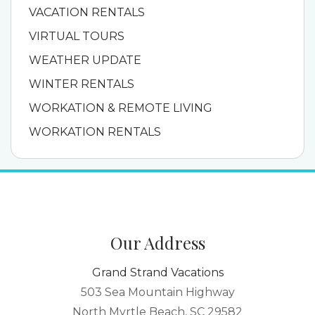
VACATION RENTALS
VIRTUAL TOURS
WEATHER UPDATE
WINTER RENTALS
WORKATION & REMOTE LIVING
WORKATION RENTALS
Our Address
Grand Strand Vacations
503 Sea Mountain Highway
North Myrtle Beach, SC 29582