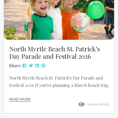
North Myrtle Beach St. Patrick’s
Day Parade and Festival 2026
Share:
North Myrtle Beach St. Patrick’s Day Parade and
Festival 2026 If you’re planning a March beach trip,
one of the biggest weekends on the Grand Strand
READ MORE
is the North Myrtle Beach St. Patrick’s Day Parade
Views 4848
and Festival. The 2026 event takes place on
Saturday, March 14, 2026, on Main Street in North