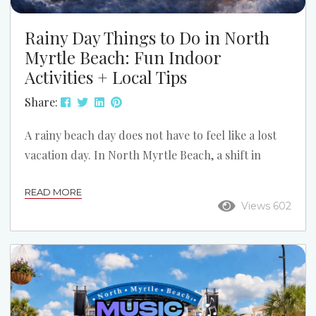
Rainy Day Things to Do in North
Myrtle Beach: Fun Indoor
Activities + Local Tips
Share:
A rainy beach day does not have to feel like a lost
vacation day. In North Myrtle Beach, a shift in
weather can open up a different side of the trip:
READ MORE
slower mornings, cozy condo time, indoor
Views 602
attractions, and a few local spots you might have
skipped if the sun stayed out. If the forecast turns
gray, do not assume the fun is over. Here is how to
turn a...