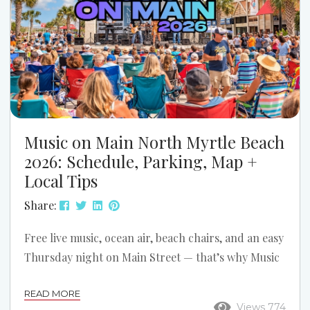
Music on Main North Myrtle Beach
2026: Schedule, Parking, Map +
Local Tips
Share:
Free live music, ocean air, beach chairs, and an easy
Thursday night on Main Street — that’s why Music
on Main is one of the best simple summer traditions
READ MORE
in North Myrtle Beach. If you’re planning a trip
Views 774