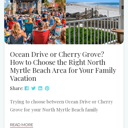
Ocean Drive or Cherry Grove?
How to Choose the Right North
Myrtle Beach Area for Your Family
Vacation
Share:
Trying to choose between Ocean Drive or Cherry
Grove for your North Myrtle Beach family
vacation? Both areas can be a great fit. The better
READ MORE
choice depends on how your family likes to spend