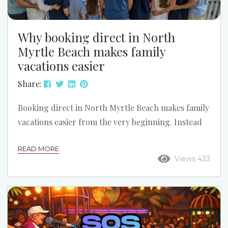
Why booking direct in North
Myrtle Beach makes family
vacations easier
Share:
Booking direct in North Myrtle Beach makes family
vacations easier from the very beginning. Instead
of guessing through a large online travel site,
READ MORE
families can talk with a local team, compare the
Views 433
right properties, and choose a setup that works
better for kids, grandparents, beach access,
parking, and the overall vacation plan. Call Us for
Help Finding the Right Fit: (843) 249-3433 What
online listings cannot possibly tell you Even...