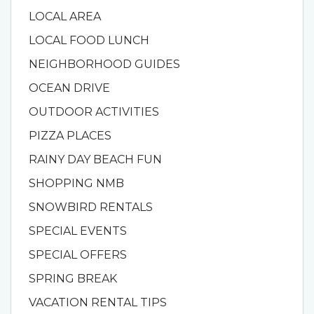
LOCAL AREA
LOCAL FOOD LUNCH
NEIGHBORHOOD GUIDES
OCEAN DRIVE
OUTDOOR ACTIVITIES
PIZZA PLACES
RAINY DAY BEACH FUN
SHOPPING NMB
SNOWBIRD RENTALS
SPECIAL EVENTS
SPECIAL OFFERS
SPRING BREAK
VACATION RENTAL TIPS