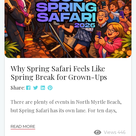
Why Spring Safari Feels Like
Spring Break for Grown-Ups
Share:
There are plenty of events in North Myrtle Beach,
but Spring Safari has its own lane. For ten days,
Ocean Drive shifts into reunion mode. The music
READ MORE
gets louder, the dance floors get fuller, the
Views 446
sidewalks stay busy, and Main Street starts feeling