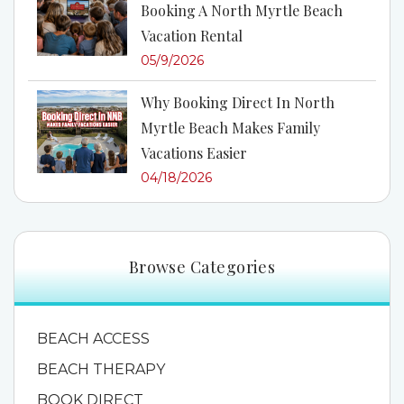
Booking A North Myrtle Beach
Vacation Rental
05/9/2026
Why Booking Direct In North
Myrtle Beach Makes Family
Vacations Easier
04/18/2026
Browse Categories
BEACH ACCESS
BEACH THERAPY
BOOK DIRECT