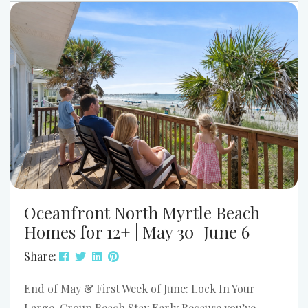
Myrtle Beach. The parade starts at 9:00 AM, and
the festival runs from 11:00 AM to 4:00 PM....
Oceanfront North Myrtle Beach
Homes for 12+ | May 30–June 6
Share:
End of May & First Week of June: Lock In Your
Large-Group Beach Stay Early Because you’ve