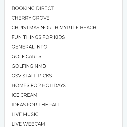
BOOKING DIRECT
CHERRY GROVE
CHRISTMAS NORTH MYRTLE BEACH
FUN THINGS FOR KIDS
GENERAL INFO
GOLF CARTS
GOLFING NMB
GSV STAFF PICKS
HOMES FOR HOLIDAYS
ICE CREAM
IDEAS FOR THE FALL
LIVE MUSIC
LIVE WEBCAM