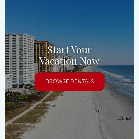
Start Your
Vacation Now
BROWSE RENTALS