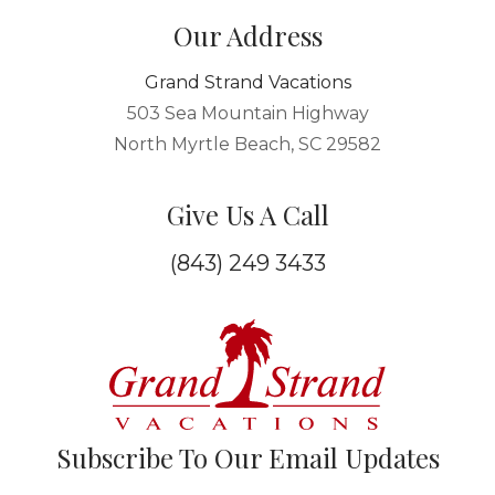
Our Address
Grand Strand Vacations
503 Sea Mountain Highway
North Myrtle Beach, SC 29582
Give Us A Call
(843) 249 3433
Subscribe To Our Email Updates