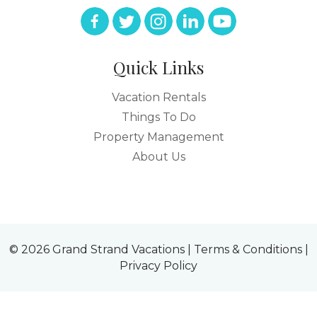
Quick Links
Vacation Rentals
Things To Do
Property Management
About Us
© 2026 Grand Strand Vacations |
Terms & Conditions
|
Privacy Policy