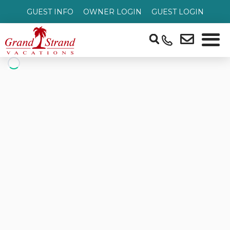
GUEST INFO
OWNER LOGIN
GUEST LOGIN