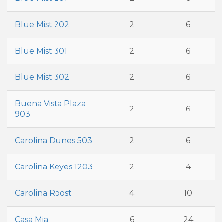
Blue Mist 202
2
6
Blue Mist 301
2
6
Blue Mist 302
2
6
Buena Vista Plaza
2
6
903
Carolina Dunes 503
2
6
Carolina Keyes 1203
2
4
Carolina Roost
4
10
Casa Mia
6
24