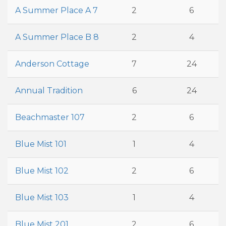
A Summer Place A 7
2
6
A Summer Place B 8
2
4
Anderson Cottage
7
24
Annual Tradition
6
24
Beachmaster 107
2
6
Blue Mist 101
1
4
Blue Mist 102
2
6
Blue Mist 103
1
4
Blue Mist 201
2
6