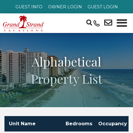
GUEST INFO
OWNER LOGIN
GUEST LOGIN
Alphabetical
Property List
Unit Name
Bedrooms
Occupancy