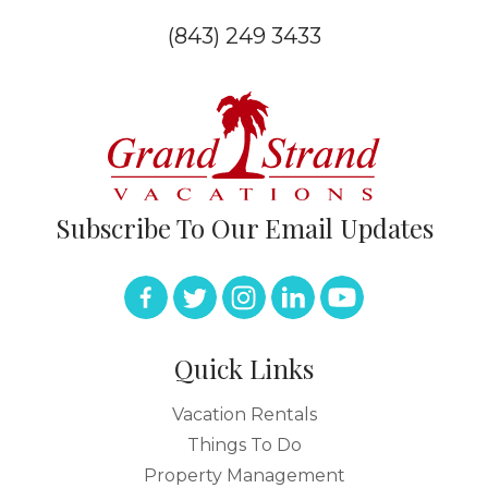
(843) 249 3433
Subscribe To Our Email Updates
Quick Links
Vacation Rentals
Things To Do
Property Management