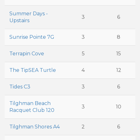
Summer Days -
3
6
Upstairs
Sunrise Pointe 7G
3
8
Terrapin Cove
5
15
The TipSEA Turtle
4
12
Tides C3
3
6
Tilghman Beach
3
10
Racquet Club 120
Tilghman Shores A4
2
6