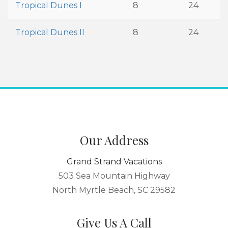
Tropical Dunes I
8
24
Tropical Dunes II
8
24
Our Address
Grand Strand Vacations
503 Sea Mountain Highway
North Myrtle Beach, SC 29582
Give Us A Call