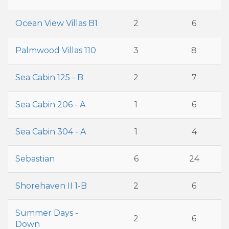
Ocean View Villas B1
2
6
Palmwood Villas 110
3
8
Sea Cabin 125 - B
2
7
Sea Cabin 206 - A
1
6
Sea Cabin 304 - A
1
4
Sebastian
6
24
Shorehaven II 1-B
2
6
Summer Days -
2
6
Down