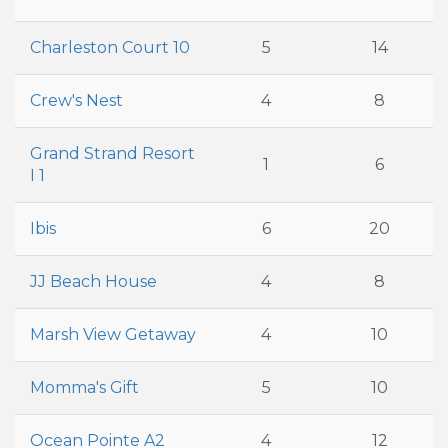
Charleston Court 10
5
14
Crew's Nest
4
8
Grand Strand Resort
1
6
I 1
Ibis
6
20
JJ Beach House
4
8
Marsh View Getaway
4
10
Momma's Gift
5
10
Ocean Pointe A2
4
12