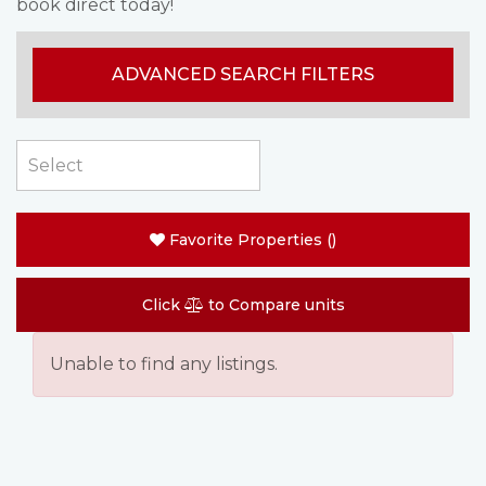
book direct today!
ADVANCED SEARCH FILTERS
Favorite Properties
(
)
Click
to Compare units
Unable to find any listings.