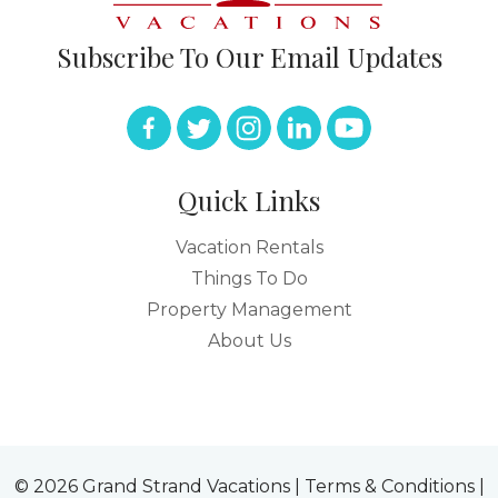
Subscribe To Our Email Updates
Quick Links
Vacation Rentals
Things To Do
Property Management
About Us
© 2026 Grand Strand Vacations |
Terms & Conditions
|