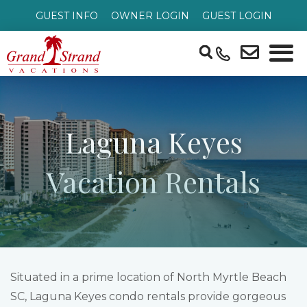
GUEST INFO
OWNER LOGIN
GUEST LOGIN
Laguna Keyes
Vacation Rentals
Situated in a prime location of North Myrtle Beach
SC, Laguna Keyes condo rentals provide gorgeous