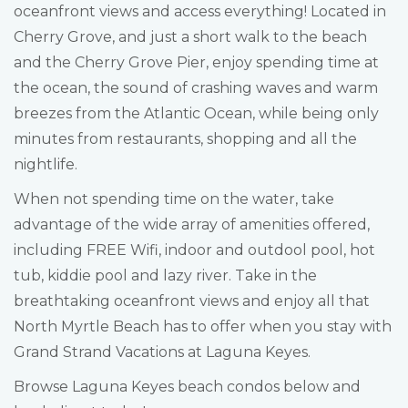
oceanfront views and access everything! Located in
Cherry Grove, and just a short walk to the beach
and the Cherry Grove Pier, enjoy spending time at
the ocean, the sound of crashing waves and warm
breezes from the Atlantic Ocean, while being only
minutes from restaurants, shopping and all the
nightlife.
When not spending time on the water, take
advantage of the wide array of amenities offered,
including FREE Wifi, indoor and outdool pool, hot
tub, kiddie pool and lazy river. Take in the
breathtaking oceanfront views and enjoy all that
North Myrtle Beach has to offer when you stay with
Grand Strand Vacations at Laguna Keyes.
Browse Laguna Keyes beach condos below and