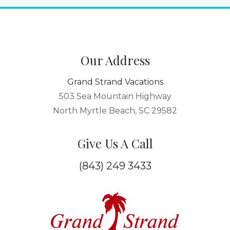
Our Address
Grand Strand Vacations
503 Sea Mountain Highway
North Myrtle Beach, SC 29582
Give Us A Call
(843) 249 3433