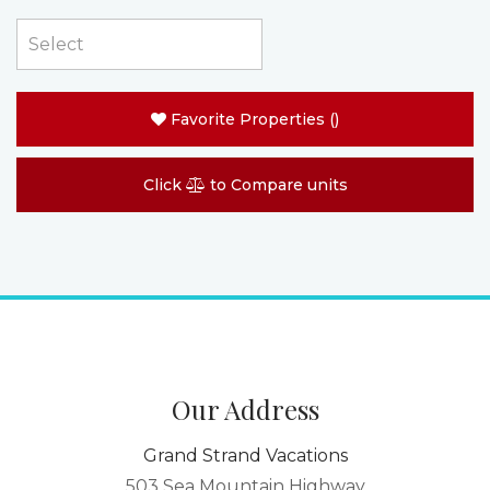
Favorite Properties
(
)
Click
to Compare units
Our Address
Grand Strand Vacations
503 Sea Mountain Highway