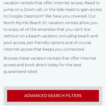
vacation rentals that offer Internet access. Need to
jump on a Zoom call, or the kids need to gain access
to Google classroom? We have you covered. Our
North Myrtle Beach SC vacation rentals allow you
to enjoy all of the amenities that you can’t live
without on a beach vacation, including beach and
pool access, pet-friendly options and of course
Internet access that keeps you connected.
Browse these vacation rentals that offer Internet
access and book direct today for the best
guaranteed rates!
ADVANCED SEARCH FILTERS