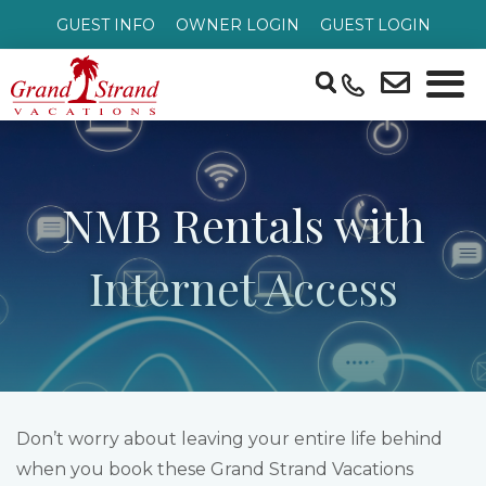
GUEST INFO
OWNER LOGIN
GUEST LOGIN
NMB Rentals with
Internet Access
Don’t worry about leaving your entire life behind
when you book these Grand Strand Vacations