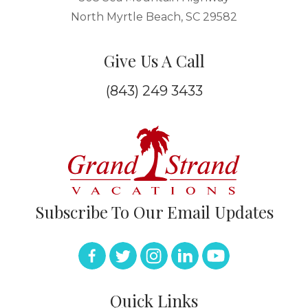
North Myrtle Beach, SC 29582
Give Us A Call
(843) 249 3433
Subscribe To Our Email Updates
Quick Links