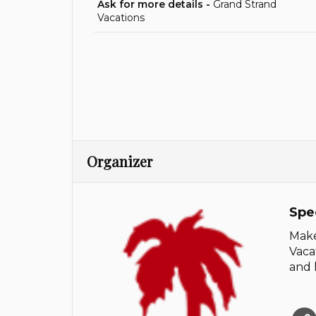
Ask for more details -
Grand Strand
Vacations
Organizer
Spe
Make
Vaca
and 