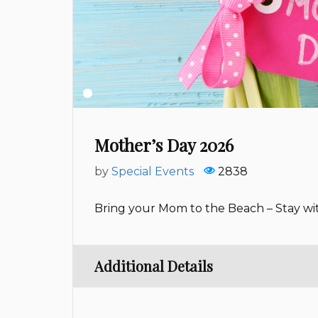
Mother’s Day 2026
by
Special Events
2838
Bring your Mom to the Beach – Stay wi
Additional Details