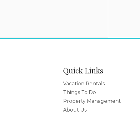
Quick Links
Vacation Rentals
Things To Do
Property Management
About Us