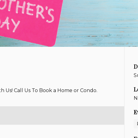
D
S
L
th Us! Call Us To Book a Home or Condo.
N
E