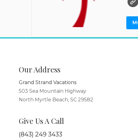
M
Our Address
Grand Strand Vacations
503 Sea Mountain Highway
North Myrtle Beach, SC 29582
Give Us A Call
(843) 249 3433