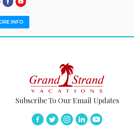
ORE INFO
Subscribe To Our Email Updates