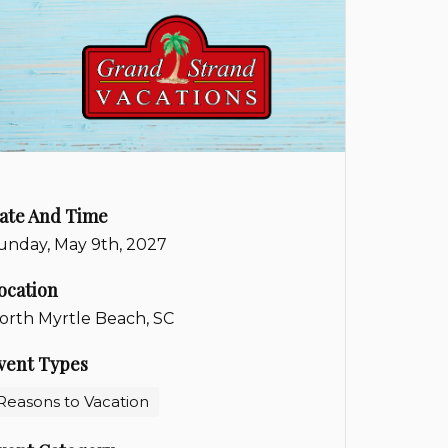
ate And Time
unday, May 9th, 2027
ocation
orth Myrtle Beach, SC
vent Types
Reasons to Vacation