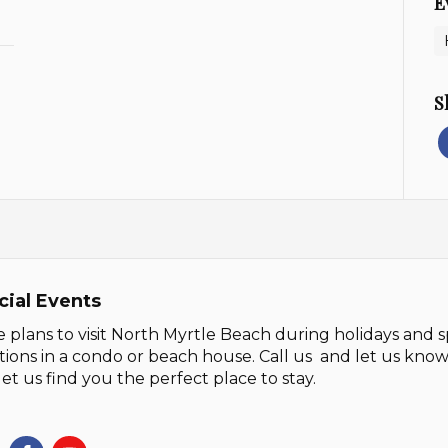
E
S
cial Events
 plans to visit North Myrtle Beach during holidays and s
tions in a condo or beach house. Call us and let us kn
let us find you the perfect place to stay.