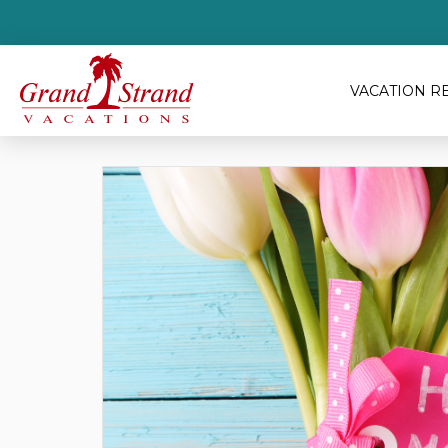
VACATION R