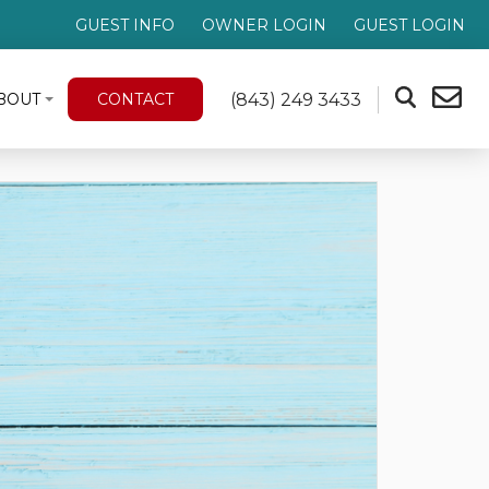
GUEST INFO
OWNER LOGIN
GUEST LOGIN
(843) 249 3433
BOUT
CONTACT