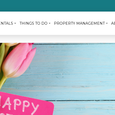
ENTALS
THINGS TO DO
PROPERTY MANAGEMENT
A