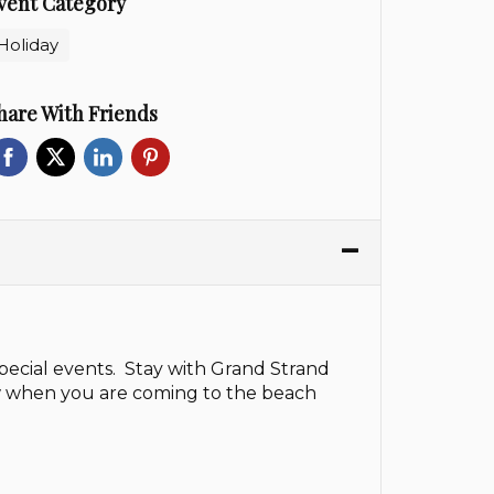
vent Category
Holiday
hare With Friends
pecial events. Stay with Grand Strand
ow when you are coming to the beach