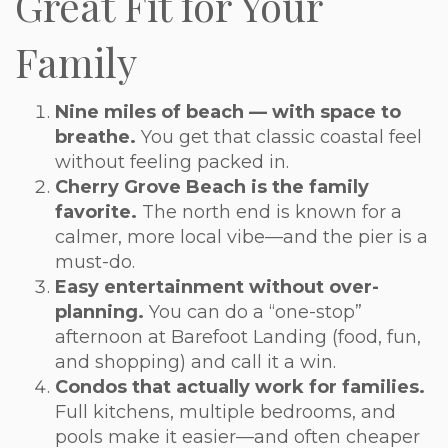
Great Fit for Your
Family
Nine miles of beach — with space to
breathe.
You get that classic coastal feel
without feeling packed in.
Cherry Grove Beach is the family
favorite.
The north end is known for a
calmer, more local vibe—and the pier is a
must-do.
Easy entertainment without over-
planning.
You can do a “one-stop”
afternoon at Barefoot Landing (food, fun,
and shopping) and call it a win.
Condos that actually work for families.
Full kitchens, multiple bedrooms, and
pools make it easier—and often cheaper