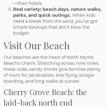
—than hotels.
Real variety: beach days, nature walks,
parks, and quick outings.
When kids
need a break from the sand, you’ve got
simple backups that don’t blow the
budget.
Visit Our Beach
Our beaches are the heart of North Myrtle
Beach’s charm. Stretching across nine miles,
these wide, sandy shores give families plenty
of room for sandcastles, kite flying, boogie
boarding, and long walks at sunset.
Cherry Grove Beach: the
laid-back north end