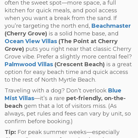
often the sweet spot—more space, a full
kitchen for quick meals, and pool access
when you want a break from the sand. If
you’re targeting the north end,
Beachmaster
(Cherry Grove)
is a solid home base, and
Ocean View Villas
(The Point at Cherry
Grove)
puts you right near that classic Cherry
Grove vibe. Prefer a slightly more central feel?
Palmwood Villas
(Crescent Beach)
is a great
option for easy beach time and quick access
to the rest of North Myrtle Beach.
Traveling with a dog? Don’t overlook
Blue
Mist Villas
—it’s a rare
pet-friendly, on-the-
beach
gem that a lot of visitors miss. (As
always, pet rules and fees can vary by unit, so
confirm before booking.)
Tip:
For peak summer weeks—especially