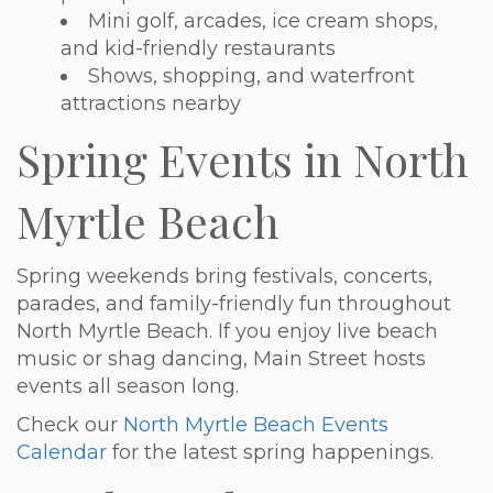
Mini golf, arcades, ice cream shops,
and kid-friendly restaurants
Shows, shopping, and waterfront
attractions nearby
Spring Events in North
Myrtle Beach
Spring weekends bring festivals, concerts,
parades, and family-friendly fun throughout
North Myrtle Beach. If you enjoy live beach
music or shag dancing, Main Street hosts
events all season long.
Check our
North Myrtle Beach Events
Calendar
for the latest spring happenings.