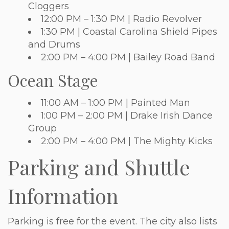
Cloggers
12:00 PM – 1:30 PM | Radio Revolver
1:30 PM | Coastal Carolina Shield Pipes
and Drums
2:00 PM – 4:00 PM | Bailey Road Band
Ocean Stage
11:00 AM – 1:00 PM | Painted Man
1:00 PM – 2:00 PM | Drake Irish Dance
Group
2:00 PM – 4:00 PM | The Mighty Kicks
Parking and Shuttle
Information
Parking is free for the event. The city also lists