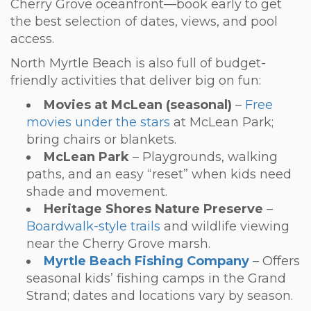
Cherry Grove oceanfront—book early to get
the best selection of dates, views, and pool
access.
North Myrtle Beach is also full of budget-
friendly activities that deliver big on fun:
Movies at McLean (seasonal)
–
Free
movies under the stars
at McLean Park;
bring chairs or blankets.
McLean Park
– Playgrounds, walking
paths, and an easy “reset” when kids need
shade and movement.
Heritage Shores Nature Preserve
–
Boardwalk-style trails
and wildlife viewing
near the Cherry Grove marsh.
Myrtle Beach Fishing Company
– Offers
seasonal kids’ fishing camps in the Grand
Strand; dates and locations vary by season.