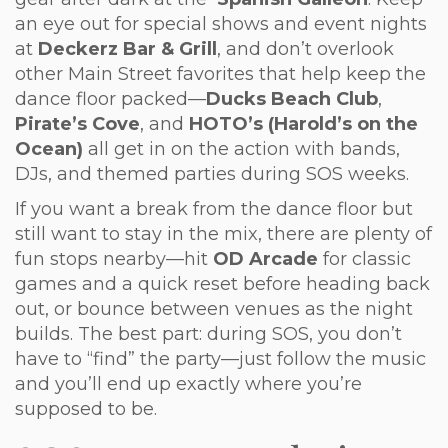
an eye out for special shows and event nights
at
Deckerz Bar & Grill
, and don’t overlook
other Main Street favorites that help keep the
dance floor packed—
Ducks Beach Club
,
Pirate’s Cove
, and
HOTO’s (Harold’s on the
Ocean)
all get in on the action with bands,
DJs, and themed parties during SOS weeks.
If you want a break from the dance floor but
still want to stay in the mix, there are plenty of
fun stops nearby—hit
OD Arcade
for classic
games and a quick reset before heading back
out, or bounce between venues as the night
builds. The best part: during SOS, you don’t
have to “find” the party—just follow the music
and you’ll end up exactly where you’re
supposed to be.