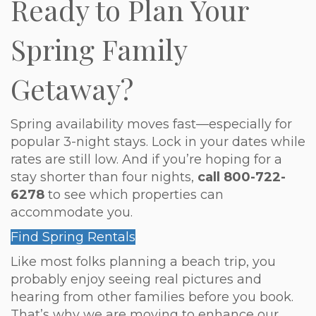
Ready to Plan Your
Spring Family
Getaway?
Spring availability moves fast—especially for
popular 3-night stays. Lock in your dates while
rates are still low. And if you’re hoping for a
stay shorter than four nights,
call 800-722-
6278
to see which properties can
accommodate you.
Find Spring Rentals
Like most folks planning a beach trip, you
probably enjoy seeing real pictures and
hearing from other families before you book.
That’s why we are moving to enhance our