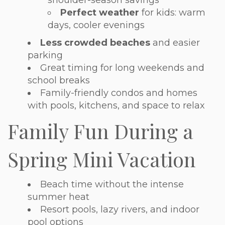
Perfect weather
for kids: warm
days, cooler evenings
Less crowded beaches
and easier
parking
Great timing for long weekends and
school breaks
Family-friendly condos and homes
with pools, kitchens, and space to relax
Family Fun During a
Spring Mini Vacation
Beach time without the intense
summer heat
Resort pools, lazy rivers, and indoor
pool options