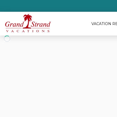
VACATION R